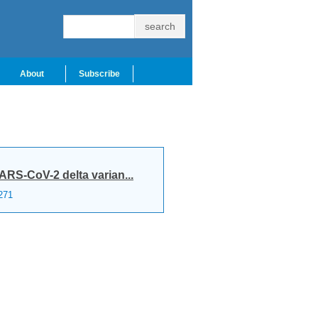
About
Subscribe
RS-CoV-2 delta varian...
271