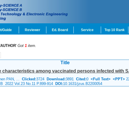
t/Guide
Reviewer
Ed. Board
Service
Top 10 Rank
'
AUTHOR
'
Got
1
item.
Title
 characteristics among vaccinated persons infected with SA
hen PAN, ...
Clicked:
3724
Download:
3891
Cited:
0
<Full Text>
<PPT>
2
e B 2022 Vol.23 No.11 P.899-914
DOI:
10.1631/jzus.B2200054