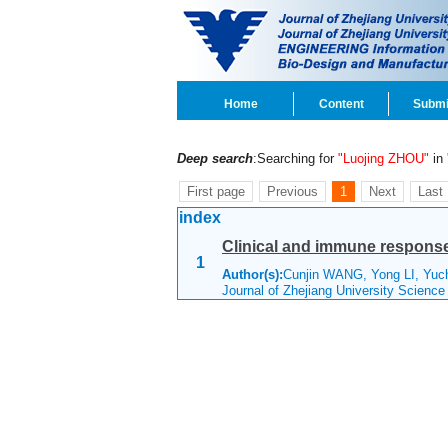
Home
Content
Submi
Deep search
:Searching for
"Luojing ZHOU"
in 
First page
Previous
1
Next
Last
index
Clinical and immune response
1
Author(s):
Cunjin WANG, Yong LI, Yuc
Journal of Zhejiang University Scienc