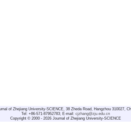
urnal of Zhejiang University-SCIENCE, 38 Zheda Road, Hangzhou 310027, Ch
Tel: +86-571-87952783; E-mail:
cjzhang@zju.edu.cn
Copyright © 2000 - 2026 Journal of Zhejiang University-SCIENCE