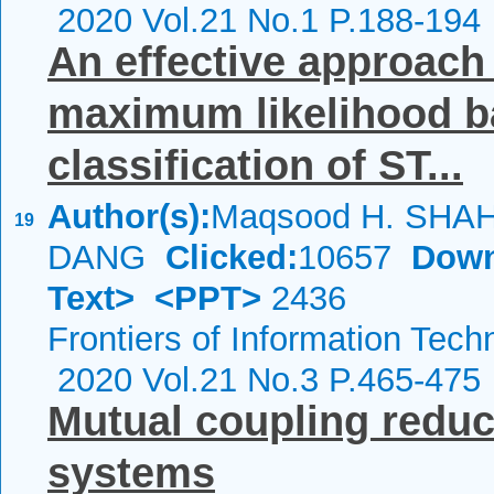
2020 Vol.21 No.1 P.188-194
An effective approach
maximum likelihood b
classification of ST...
Author(s):
Maqsood H. SHAH;
19
DANG
Clicked:
10657
Down
Text>
<PPT>
2436
Frontiers of Information Tech
2020 Vol.21 No.3 P.465-475
Mutual coupling reduc
systems