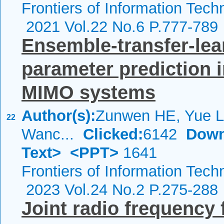
Frontiers of Information Tech
2021 Vol.22 No.6 P.777-789
Ensemble-transfer-lea
parameter prediction 
MIMO systems
Author(s):
Zunwen HE, Yue L
22
Wanc...
Clicked:
6142
Down
Text>
<PPT>
1641
Frontiers of Information Tech
2023 Vol.24 No.2 P.275-288
Joint radio frequency 