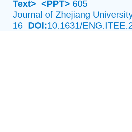
Text>
<PPT>
605
Journal of Zhejiang Universi
16
DOI:
10.1631/ENG.ITEE.