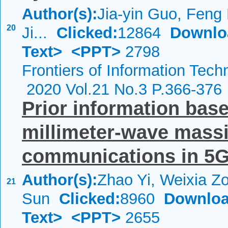
Author(s):
Jia-yin Guo, Feng
20
Ji...
Clicked:
12864
Downlo
Text>
<PPT>
2798
Frontiers of Information Tech
2020 Vol.21 No.3 P.366-376
Prior information bas
millimeter-wave mass
communications in 5G 
Author(s):
Zhao Yi, Weixia Z
21
Sun
Clicked:
8960
Downloa
Text>
<PPT>
2655