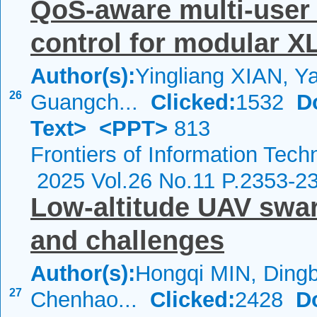
QoS-aware multi-user
control for modular 
Author(s):
Yingliang XIAN, Ya
26
Guangch...
Clicked:
1532
D
Text>
<PPT>
813
Frontiers of Information Tech
2025 Vol.26 No.11 P.2353-2
Low-altitude UAV swa
and challenges
Author(s):
Hongqi MIN, Ding
27
Chenhao...
Clicked:
2428
D