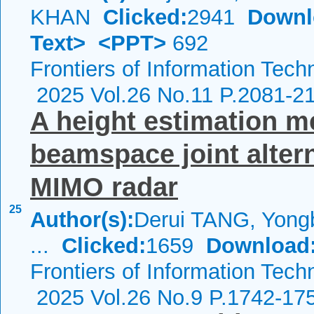
KHAN
Clicked:
2941
Downl
Text>
<PPT>
692
Frontiers of Information Tech
2025 Vol.26 No.11 P.2081-2
A height estimation m
beamspace joint altern
MIMO radar
25
Author(s):
Derui TANG, Yong
...
Clicked:
1659
Download
Frontiers of Information Tech
2025 Vol.26 No.9 P.1742-17