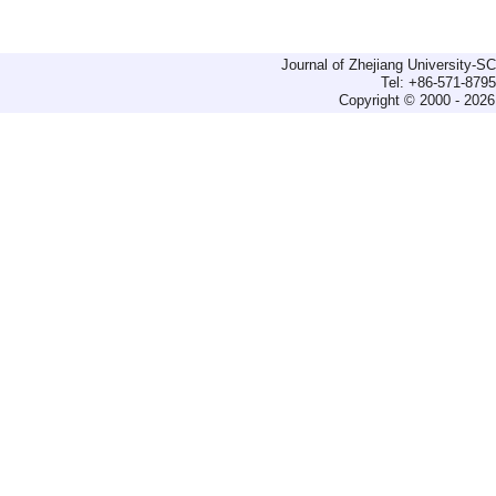
Journal of Zhejiang University-
Tel: +86-571-879
Copyright © 2000 - 2026