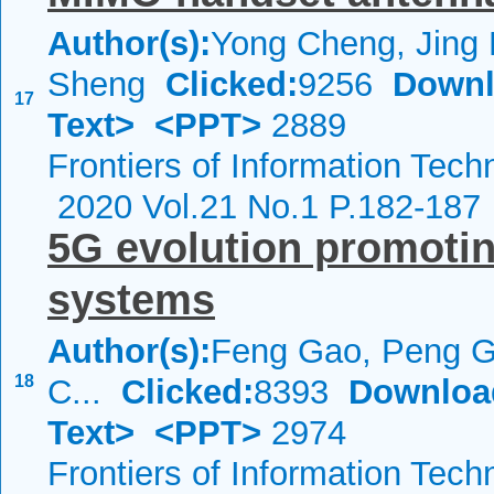
Author(s):
Yong Cheng, Jing 
Sheng
Clicked:
9256
Downl
17
Text>
<PPT>
2889
Frontiers of Information Tech
2020 Vol.21 No.1 P.182-187
5G evolution promotin
systems
Author(s):
Feng Gao, Peng G
18
C...
Clicked:
8393
Downloa
Text>
<PPT>
2974
Frontiers of Information Tech