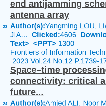
end antijamming sche
antenna array
Author(s):
Yangming LOU, Li
23
JIA...
Clicked:
4606
Downlo
Text>
<PPT>
1300
Frontiers of Information Tech
2023 Vol.24 No.12 P.1739-1
Space–time processing
connectivity: critical 
future...
Author(s):
Amjed ALI, Noor
24