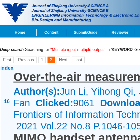
Home
Content
Submit/Guide
Reviewer
Deep search
:Searching for
"Multiple-input multiple-output"
in '
KEYWORD
'
Go
First
Previous
1
2
Next
Last
index
Over-the-air measure
Author(s):
Jun Li, Yihong Qi,
Fan
Clicked:
9061
Downloa
16
Frontiers of Information Tech
2021 Vol.22 No.8 P.1046-10
MIMO handset antenna