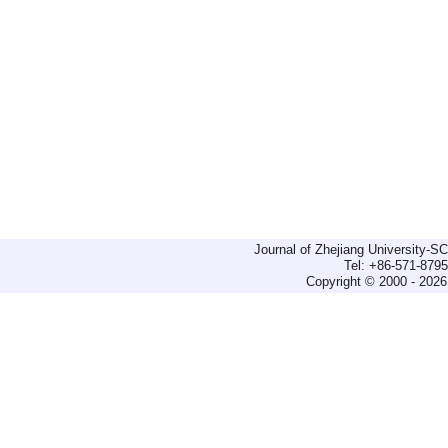
Journal of Zhejiang University-
Tel: +86-571-879
Copyright © 2000 - 2026