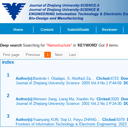
Home
Content
Submit/Guide
Reviewer
Deep search
:Searching for
"Nanostructure"
in '
KEYWORD
'
Got
3
items.
First page
Previous
1
Next
Last
index
1
Author(s):
Bankole I. Oladapo, S. Abolfazl Za...
Clicked:
4723
Dow
Journal of Zhejiang University Science 2003 Vol.4 No.1 P.44-59
DO
2
Author(s):
Wensen Jiang, Liang Ma, Xiaobin Xu
Clicked:
3320
Dow
Journal of Zhejiang University Science 2001 Vol.2 No.1 P.24-30
DO
3
Author(s):
Yuanyang XUN, Siqi LI, Feiyu ZHANG...
Clicked:
5079
Frontiers of Information Technology & Electronic Engineering 2023