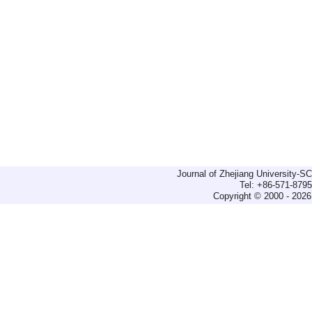
Journal of Zhejiang University-
Tel: +86-571-879
Copyright © 2000 - 2026