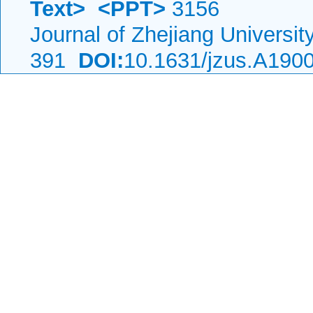
Text>
<PPT>
3156
Journal of Zhejiang Universi
391
DOI:
10.1631/jzus.A190