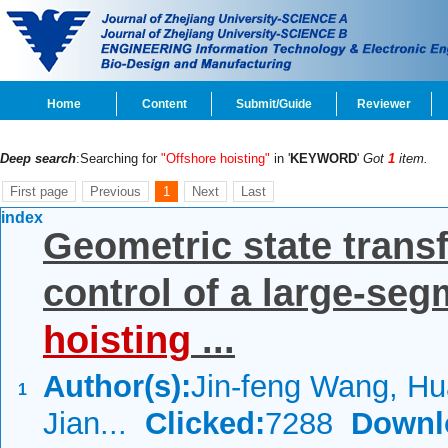
Home
Content
Submit/Guide
Reviewer
Deep search
:Searching for
"Offshore hoisting"
in '
KEYWORD
'
Got
1
item.
First page
Previous
1
Next
Last
index
Geometric state trans
control of a large-seg
hoisting
...
Author(s):
Jin-feng Wang, Hu
1
Jian...
Clicked:
7288
Downl