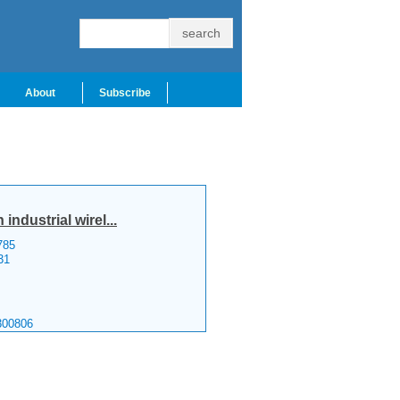
About
Subscribe
ndustrial wirel...
785
31
300806