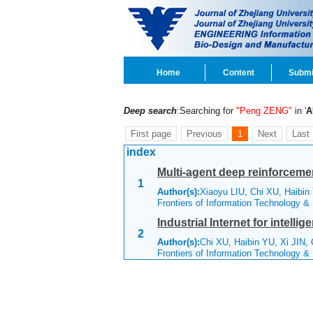
Home
Content
Submi
Deep search
:Searching for
"Peng ZENG"
in '
A
First page
Previous
1
Next
Last
index
Multi-agent deep reinforcement
1
Author(s):
Xiaoyu LIU, Chi XU, Haibin
Frontiers of Information Technology &
Industrial Internet for intelli
2
Author(s):
Chi XU, Haibin YU, Xi JIN,
Frontiers of Information Technology &