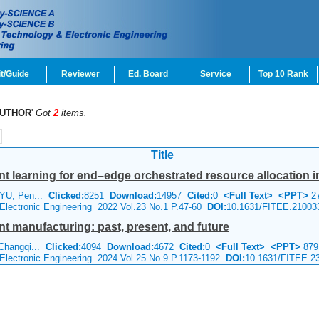
t/Guide
Reviewer
Ed. Board
Service
Top 10 Rank
UTHOR
'
Got
2
items.
Title
 learning for end–edge orchestrated resource allocation in i
 YU, Pen...
Clicked:
8251
Download:
14957
Cited:
0
<Full Text>
<PPT>
2
 Electronic Engineering 2022 Vol.23 No.1 P.47-60
DOI:
10.1631/FITEE.21003
gent manufacturing: past, present, and future
 Changqi...
Clicked:
4094
Download:
4672
Cited:
0
<Full Text>
<PPT>
879
 Electronic Engineering 2024 Vol.25 No.9 P.1173-1192
DOI:
10.1631/FITEE.2