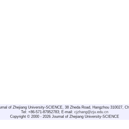
urnal of Zhejiang University-SCIENCE, 38 Zheda Road, Hangzhou 310027, Ch
Tel: +86-571-87952783; E-mail:
cjzhang@zju.edu.cn
Copyright © 2000 - 2026 Journal of Zhejiang University-SCIENCE