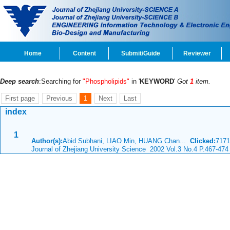
Home
Content
Submit/Guide
Reviewer
Deep search
:Searching for
"Phospholipids"
in '
KEYWORD
'
Got
1
item.
First page
Previous
1
Next
Last
index
1
Author(s):
Abid Subhani, LIAO Min, HUANG Chan...
Clicked:
717
Journal of Zhejiang University Science 2002 Vol.3 No.4 P.467-474