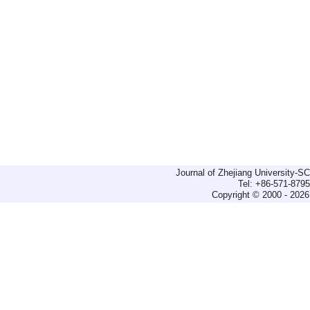
Journal of Zhejiang University-
Tel: +86-571-879
Copyright © 2000 - 2026