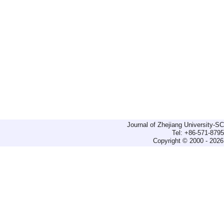
Journal of Zhejiang University-
Tel: +86-571-879
Copyright © 2000 - 2026