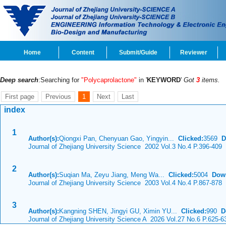
Home
Content
Submit/Guide
Reviewer
Deep search
:Searching for
"Polycaprolactone"
in '
KEYWORD
'
Got
3
items.
First page
Previous
1
Next
Last
index
1
Author(s):
Qiongxi Pan, Chenyuan Gao, Yingyin...
Clicked:
3569
D
Journal of Zhejiang University Science 2002 Vol.3 No.4 P.396-409
2
Author(s):
Suqian Ma, Zeyu Jiang, Meng Wa...
Clicked:
5004
Dow
Journal of Zhejiang University Science 2003 Vol.4 No.4 P.867-878
3
Author(s):
Kangning SHEN, Jingyi GU, Ximin YU...
Clicked:
990
D
Journal of Zhejiang University Science A 2026 Vol.27 No.6 P.625-6