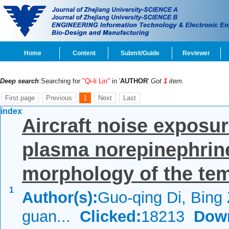
Home
Content
Submit/Guide
Reviewer
Deep search
:Searching for
"Qi-li Lin"
in '
AUTHOR
'
Got
1
item.
First page
Previous
1
Next
Last
index
Aircraft noise exposur
plasma norepinephrine 
morphology of the tem
1
Author(s):
Guo-qing Di, Bing
guan...
Clicked:
18213
Dow