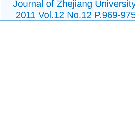
Journal of Zhejiang Universi
2011 Vol.12 No.12 P.969-97