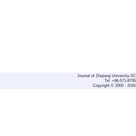
Journal of Zhejiang University-
Tel: +86-571-879
Copyright © 2000 - 2026