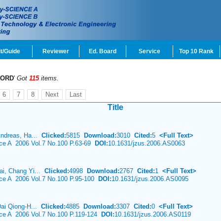
t/Guide
Reviewer
Ed. Board
Service
Top 10 Rank
ORD
'
Got
115
items.
6
7
8
Next
Last
Title
Andreas, Ha...
Clicked:
5815
Download:
3010
Cited:
5
<Full Text>
nce A 2006 Vol.7 No.100 P.63-69
DOI:
10.1631/jzus.2006.AS0063
i, Chang Yi...
Clicked:
4998
Download:
2767
Cited:
1
<Full Text>
nce A 2006 Vol.7 No.100 P.95-100
DOI:
10.1631/jzus.2006.AS0095
Dai Qiong-H...
Clicked:
4885
Download:
3307
Cited:
0
<Full Text>
nce A 2006 Vol.7 No.100 P.119-124
DOI:
10.1631/jzus.2006.AS0119