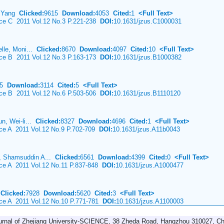
u Yang
Clicked:
9615
Download:
4053
Cited:
1
<Full Text>
nce C 2011 Vol.12 No.3 P.221-238
DOI:
10.1631/jzus.C1000031
elle, Moni...
Clicked:
8670
Download:
4097
Cited:
10
<Full Text>
nce B 2011 Vol.12 No.3 P.163-173
DOI:
10.1631/jzus.B1000382
85
Download:
3114
Cited:
5
<Full Text>
nce B 2011 Vol.12 No.6 P.503-506
DOI:
10.1631/jzus.B1110120
n, Wei-li...
Clicked:
8327
Download:
4696
Cited:
1
<Full Text>
nce A 2011 Vol.12 No.9 P.702-709
DOI:
10.1631/jzus.A11b0043
 Shamsuddin A...
Clicked:
6561
Download:
4399
Cited:
0
<Full Text>
nce A 2011 Vol.12 No.11 P.837-848
DOI:
10.1631/jzus.A1000477
n
Clicked:
7928
Download:
5620
Cited:
3
<Full Text>
nce A 2011 Vol.12 No.10 P.771-781
DOI:
10.1631/jzus.A1100003
urnal of Zhejiang University-SCIENCE, 38 Zheda Road, Hangzhou 310027, Ch