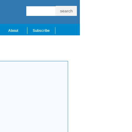
About
Subscribe