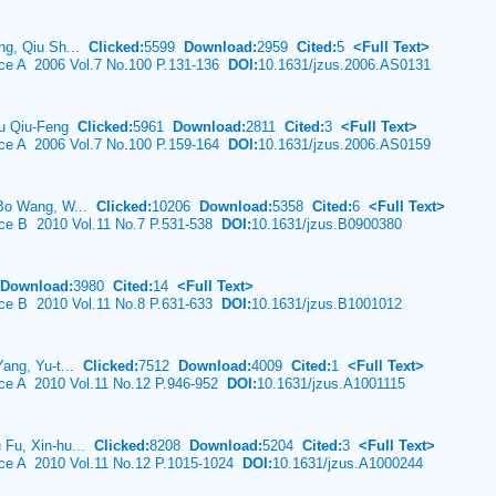
ng, Qiu Sh...
Clicked:
5599
Download:
2959
Cited:
5
<Full Text>
nce A 2006 Vol.7 No.100 P.131-136
DOI:
10.1631/jzus.2006.AS0131
 Wu Qiu-Feng
Clicked:
5961
Download:
2811
Cited:
3
<Full Text>
nce A 2006 Vol.7 No.100 P.159-164
DOI:
10.1631/jzus.2006.AS0159
 Bo Wang, W...
Clicked:
10206
Download:
5358
Cited:
6
<Full Text>
nce B 2010 Vol.11 No.7 P.531-538
DOI:
10.1631/jzus.B0900380
Download:
3980
Cited:
14
<Full Text>
nce B 2010 Vol.11 No.8 P.631-633
DOI:
10.1631/jzus.B1001012
Yang, Yu-t...
Clicked:
7512
Download:
4009
Cited:
1
<Full Text>
nce A 2010 Vol.11 No.12 P.946-952
DOI:
10.1631/jzus.A1001115
 Fu, Xin-hu...
Clicked:
8208
Download:
5204
Cited:
3
<Full Text>
nce A 2010 Vol.11 No.12 P.1015-1024
DOI:
10.1631/jzus.A1000244