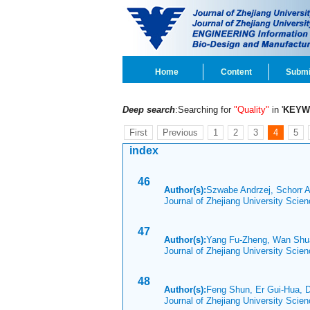
Home
Content
Submi
Deep search
:Searching for
"Quality"
in '
KEYW
First
Previous
1
2
3
4
5
index
46
Author(s):
Szwabe Andrzej, Schorr 
Journal of Zhejiang University Scie
47
Author(s):
Yang Fu-Zheng, Wan Shua
Journal of Zhejiang University Scie
48
Author(s):
Feng Shun, Er Gui-Hua, 
Journal of Zhejiang University Scie