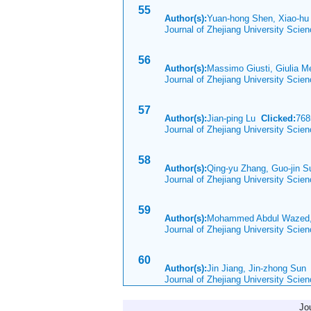
55
Author(s):
Yuan-hong Shen, Xiao-h
Journal of Zhejiang University Scie
56
Author(s):
Massimo Giusti, Giulia M
Journal of Zhejiang University Scie
57
Author(s):
Jian-ping Lu
Clicked:
76
Journal of Zhejiang University Scie
58
Author(s):
Qing-yu Zhang, Guo-jin Su
Journal of Zhejiang University Scie
59
Author(s):
Mohammed Abdul Wazed,
Journal of Zhejiang University Scie
60
Author(s):
Jin Jiang, Jin-zhong Su
Journal of Zhejiang University Scie
Jo