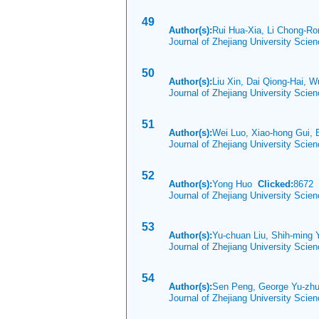
49
Author(s):
Rui Hua-Xia, Li Chong-Ro
Journal of Zhejiang University Scie
50
Author(s):
Liu Xin, Dai Qiong-Hai,
Journal of Zhejiang University Scie
51
Author(s):
Wei Luo, Xiao-hong Gui,
Journal of Zhejiang University Scie
52
Author(s):
Yong Huo
Clicked:
8672
Journal of Zhejiang University Scie
53
Author(s):
Yu-chuan Liu, Shih-ming 
Journal of Zhejiang University Scie
54
Author(s):
Sen Peng, George Yu-zhu
Journal of Zhejiang University Scie