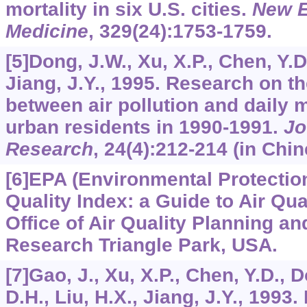
mortality in six U.S. cities.
New E
Medicine
,
329
(24):1753-1759.
[5]Dong, J.W., Xu, X.P., Chen, Y.D
Jiang, J.Y., 1995. Research on th
between air pollution and daily m
urban residents in 1990-1991.
Jo
Research
,
24
(4):212-214 (in Chin
[6]EPA (Environmental Protection
Quality Index: a Guide to Air Qua
Office of Air Quality Planning a
Research Triangle Park, USA.
[7]Gao, J., Xu, X.P., Chen, Y.D., 
D.H., Liu, H.X., Jiang, J.Y., 1993