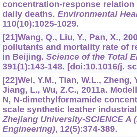
concentration-response relatio
daily deaths.
Environmental Heal
110
(10):1025-1029.
[21]Wang, Q., Liu, Y., Pan, X., 2
pollutants and mortality rate of 
in Beijing.
Science of the Total 
391
(1):143-148. [doi:10.1016/j. s
[22]Wei, Y.M., Tian, W.L., Zheng, 
Jiang, L., Wu, Z.C., 2011a. Model
N, N-dimethylformamide concentr
scale synthetic leather industria
Zhejiang University-SCIENCE A 
Engineering)
,
12
(5):374-389.