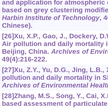
and application for atmospheric 
based on grey clustering modif
Harbin Institute of Technology
,
4
Chinese).
[26]Xu, X.P., Gao, J., Dockery, D.
Air pollution and daily mortality 
Beijing, China.
Archives of Envi
49
(4):216-222.
[27]Xu, Z.Y., Yu, D.G., Jing, L.B., 
pollution and daily mortality in 
Archives of Environmental Healt
[28]Zhang, M.S., Song, Y., Cai, X.
based assessment of particulate 