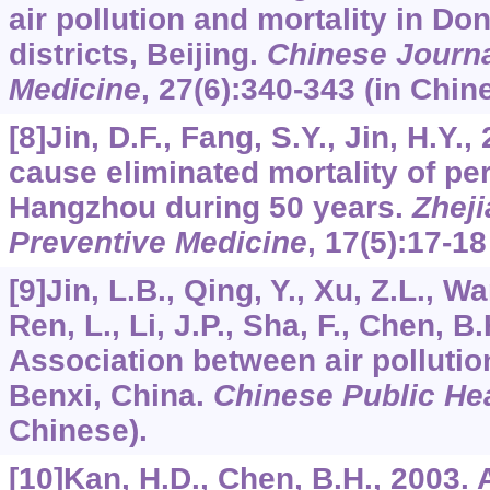
air pollution and mortality in 
districts, Beijing.
Chinese Journa
Medicine
,
27
(6):340-343 (in Chin
[8]Jin, D.F., Fang, S.Y., Jin, H.Y.
cause eliminated mortality of per
Hangzhou during 50 years.
Zheji
Preventive Medicine
,
17
(5):17-18
[9]Jin, L.B., Qing, Y., Xu, Z.L., Wa
Ren, L., Li, J.P., Sha, F., Chen, B
Association between air pollutio
Benxi, China.
Chinese Public He
Chinese).
[10]Kan, H.D., Chen, B.H., 2003.