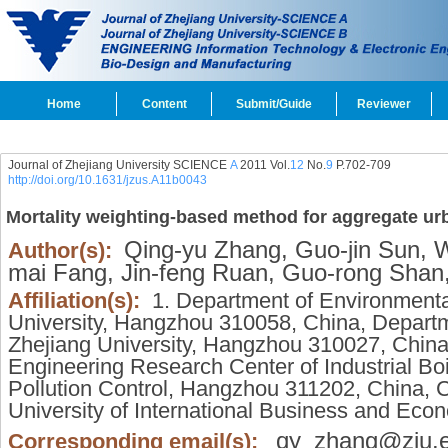
Home
Content
Submit/Guide
Reviewer
Journal of Zhejiang University SCIENCE
A
2011 Vol.
12
No.
9
P.702-709
http://doi.org/10.1631/jzus.A11b0043
Mortality weighting-based method for aggregate ur
Qing-yu Zhang,
Guo-jin Sun,
We
Author(s):
mai Fang,
Jin-feng Ruan,
Guo-rong Shan
Affiliation(s):
1. Department of Environmenta
University, Hangzhou 310058, China, Departm
Zhejiang University, Hangzhou 310027, China,
Engineering Research Center of Industrial Bo
Pollution Control, Hangzhou 311202, China, Co
University of International Business and Eco
qy_zhang@zju.e
Corresponding email(s):