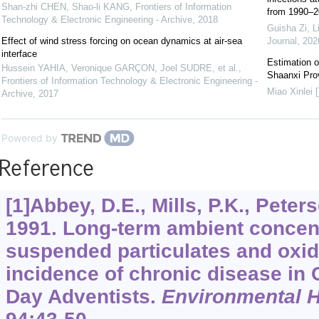
Shan-zhi CHEN, Shao-li KANG
,
Frontiers of Information
from 1990–20
Technology & Electronic Engineering - Archive
,
2018
Guisha Zi, L
Effect of wind stress forcing on ocean dynamics at air-sea
Journal
,
202
interface
Estimation of
Hussein YAHIA, Veronique GARÇON, Joel SUDRE, et al.
,
Shaanxi Prov
Frontiers of Information Technology & Electronic Engineering -
Miao Xinlei [
Archive
,
2017
Powered by
Reference
[1]Abbey, D.E., Mills, P.K., Peter
1991. Long-term ambient concentr
suspended particulates and oxida
incidence of chronic disease in 
Day Adventists.
Environmental H