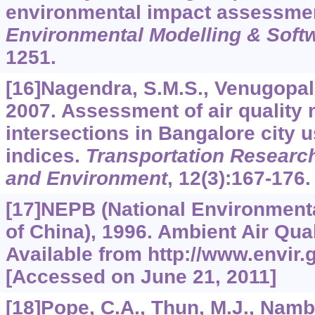
environmental impact assessmen
Environmental Modelling & Soft
1251.
[16]Nagendra, S.M.S., Venugopal,
2007. Assessment of air quality n
intersections in Bangalore city u
indices.
Transportation Research
and Environment
,
12
(3):167-176.
[17]NEPB (National Environment
of China), 1996. Ambient Air Qua
Available from http://www.envir.
[Accessed on June 21, 2011]
[18]Pope, C.A., Thun, M.J., Namb