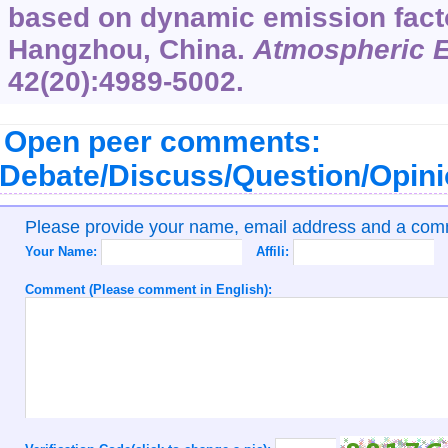
based on dynamic emission facto
Hangzhou, China.
Atmospheric 
42
(20):4989-5002.
Open peer comments:
Debate/Discuss/Question/Opin
Please provide your name, email address and a co
Your Name:
Affili:
Comment (Please comment in English):