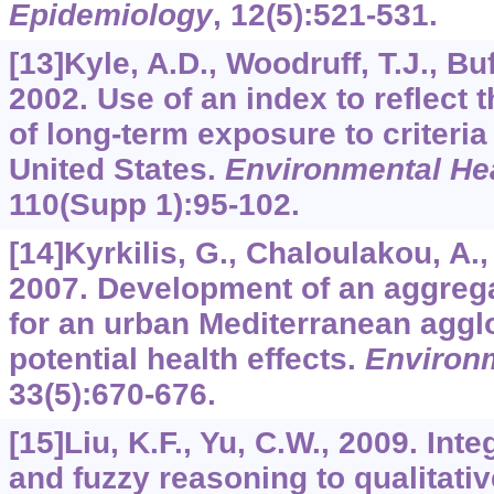
Epidemiology
,
12
(5):521-531.
[13]Kyle, A.D., Woodruff, T.J., Buff
2002. Use of an index to reflect
of long-term exposure to criteria 
United States.
Environmental Hea
110
(Supp 1):95-102.
[14]Kyrkilis, G., Chaloulakou, A.
2007. Development of an aggrega
for an urban Mediterranean agglo
potential health effects.
Environm
33
(5):670-676.
[15]Liu, K.F., Yu, C.W., 2009. In
and fuzzy reasoning to qualitative