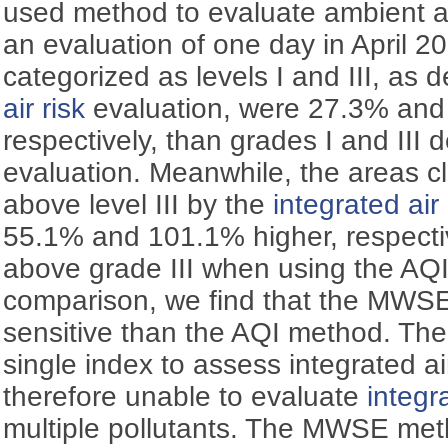
used method to evaluate ambient air 
an evaluation of one day in April 2
categorized as levels I and III, as 
air risk
evaluation, were 27.3% and
respectively, than grades I and III 
evaluation. Meanwhile, the areas cla
above level III by the
integrated air 
55.1% and 101.1% higher, respectiv
above grade III when using the AQI
comparison, we find that the MWS
sensitive than the AQI method. Th
single index to assess integrated ai
therefore unable to evaluate
integra
multiple pollutants. The MWSE met