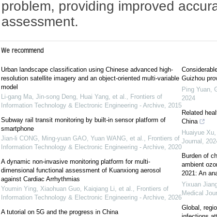
problem, providing improved accurac
assessment.
We recommend
Urban landscape classification using Chinese advanced high-
Considerable
resolution satellite imagery and an object-oriented multi-variable
Guizhou pro
model
Ping Yuan, Gu
Li-gang Ma, Jin-song Deng, Huai Yang, et al.
,
Frontiers of
2024
Information Technology & Electronic Engineering - Archive
,
2015
Related heal
Subway rail transit monitoring by built-in sensor platform of
China
smartphone
Huaiyue Xu,
Jian-li CONG, Ming-yuan GAO, Yuan WANG, et al.
,
Frontiers of
Journal
,
202
Information Technology & Electronic Engineering - Archive
,
2020
Burden of ch
A dynamic non-invasive monitoring platform for multi-
ambient ozon
dimensional functional assessment of Kuanxiong aerosol
2021: An ana
against Cardiac Arrhythmias
Yixuan Jiang
Youmin Ying, Xiaohuan Guo, Kaiqiang Li, et al.
,
Frontiers of
Medical Jour
Information Technology & Electronic Engineering - Archive
,
2026
Global, regio
A tutorial on 5G and the progress in China
infections a