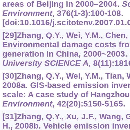
areas of Beijing in 2000–2004.
Sc
Environment
,
376
(1-3):100-108.
[doi:10.1016/j.scitotenv.2007.01.
[29]Zhang, Q.Y., Wei, Y.M., Chen, 
Environmental damage costs from 
generation in China, 2000~2003.
University SCIENCE A
,
8
(11):181
[30]Zhang, Q.Y., Wei, Y.M., Tian, 
2008a. GIS-based emission inven
scale: A case study of Hangzhou
Environment
,
42
(20):5150-5165.
[31]Zhang, Q.Y., Xu, J.F., Wang, G
H., 2008b. Vehicle emission inve