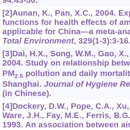
94
:43-50.
[2]Aunan, K., Pan, X.C., 2004. 
functions for health effects of am
applicable for China—a meta-an
Total Environment
,
329
(1-3):3-16
[3]Dai, H.X., Song, W.M., Gao, X.,
2004. Study on relationship be
PM
pollution and daily mortality
2.5
Shanghai.
Journal of Hygiene R
(in Chinese).
[4]Dockery, D.W., Pope, C.A., Xu, 
Ware, J.H., Fay, M.E., Ferris, B.G.
1993. An association between air