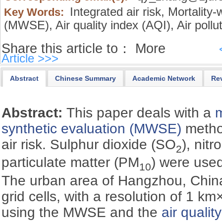
Integrated air risk,
Mortality-
Key Words:
(MWSE),
Air quality index (AQI),
Air pollu
Share this article to：
More
Article >>>
Abstract
Chinese Summary
Academic Network
Re
Abstract:
This paper deals with a
m
synthetic evaluation (MWSE)
method
air risk. Sulphur dioxide (SO
), nit
2
particulate matter (PM
) were used
10
The urban area of Hangzhou, China 
grid cells, with a resolution of 1 k
using the MWSE and the
air qualit