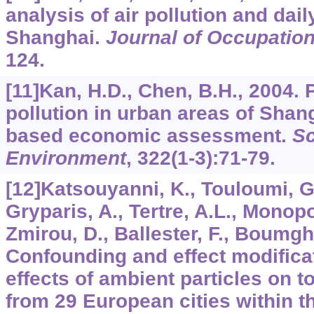
analysis of air pollution and dail
Shanghai.
Journal of Occupation
124.
[11]Kan, H.D., Chen, B.H., 2004. P
pollution in urban areas of Shang
based economic assessment.
Sc
Environment
,
322
(1-3):71-79.
[12]Katsouyanni, K., Touloumi, G.
Gryparis, A., Tertre, A.L., Monopol
Zmirou, D., Ballester, F., Boumghar
Confounding and effect modificat
effects of ambient particles on to
from 29 European cities within t