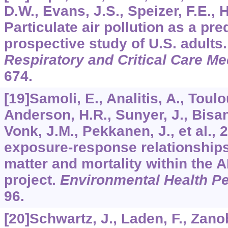
D.W., Evans, J.S., Speizer, F.E., 
Particulate air pollution as a pred
prospective study of U.S. adults
Respiratory and Critical Care Me
674.
[19]Samoli, E., Analitis, A., Toul
Anderson, H.R., Sunyer, J., Bisant
Vonk, J.M., Pekkanen, J., et al., 
exposure-response relationships
matter and mortality within the 
project.
Environmental Health Pe
96.
[20]Schwartz, J., Laden, F., Zanob