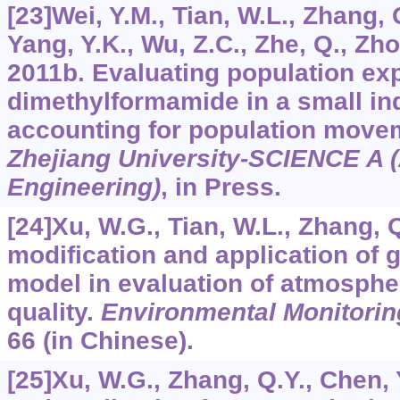
[23]Wei, Y.M., Tian, W.L., Zhang, 
Yang, Y.K., Wu, Z.C., Zhe, Q., Zho
2011b. Evaluating population exp
dimethylformamide in a small ind
accounting for population move
Zhejiang University-SCIENCE A 
Engineering)
, in Press.
[24]Xu, W.G., Tian, W.L., Zhang, 
modification and application of g
model in evaluation of atmosphe
quality.
Environmental Monitorin
66 (in Chinese).
[25]Xu, W.G., Zhang, Q.Y., Chen, 