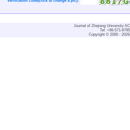
Verification Code(click to change a pic):
Journal of Zhejiang University-
Tel: +86-571-879
Copyright © 2000 - 2026