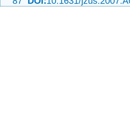
87
DOI:
10.1631/jzus.2007.