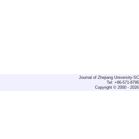
Journal of Zhejiang University-
Tel: +86-571-879
Copyright © 2000 - 2026