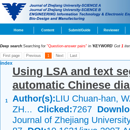
Home
Content
Submit/Guide
Reviewer
Deep search
:Searching for
"Question-answer pairs"
in '
KEYWORD
'
Got
1
ite
First page
Previous
1
Next
Last
index
Using LSA and text s
automatic Chinese dia
Author(s):
LIU Chuan-han, 
1
ZH...
Clicked:
7267
Downlo
Journal of Zhejiang Universi