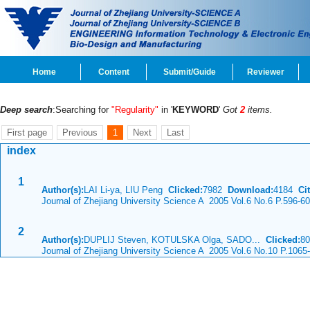
Home
Content
Submit/Guide
Reviewer
Deep search
:Searching for
"Regularity"
in '
KEYWORD
'
Got
2
items.
First page
Previous
1
Next
Last
index
1
Author(s):
LAI Li-ya, LIU Peng
Clicked:
7982
Download:
4184
Cit
Journal of Zhejiang University Science A 2005 Vol.6 No.6 P.596-6
2
Author(s):
DUPLIJ Steven, KOTULSKA Olga, SADO...
Clicked:
8
Journal of Zhejiang University Science A 2005 Vol.6 No.10 P.1065