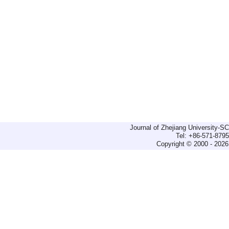
Journal of Zhejiang University-
Tel: +86-571-879
Copyright © 2000 - 2026