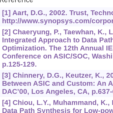
Reference
[1] Aart, D.G., 2002. Trust, Tec
http://www.synopsys.com/corpora
[2] Chaeryung, P., Taewhan, K., L
Integrated Approach to Data Pat
Optimization. The 12th Annual IE
Conference on ASIC/SOC, Washi
p.125-129.
[3] Chinnery, D.G., Keutzer, K., 
Between ASIC and Custom: An A
DAC’00, Los Angeles, CA, p.637-
[4] Chiou, L.Y., Muhammand, K., 
Data Path Synthesis for Low-pow