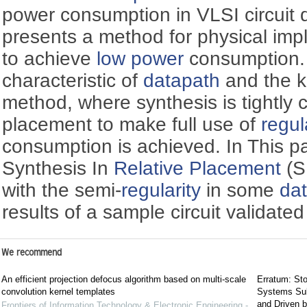
power consumption in VLSI circuit 
presents a method for physical imp
to achieve
low power
consumption
characteristic of
datapath
and the k
method, where synthesis is tightly
placement to make full use of
regul
consumption is achieved. In This p
Synthesis In
Relative Placement
(S
with the semi-
regularity
in some
da
results of a sample circuit validat
We recommend
An efficient projection defocus algorithm based on multi-scale
Erratum: Sto
convolution kernel templates
Systems Sub
and Driven b
Frontiers of Information Technology & Electronic Engineering -