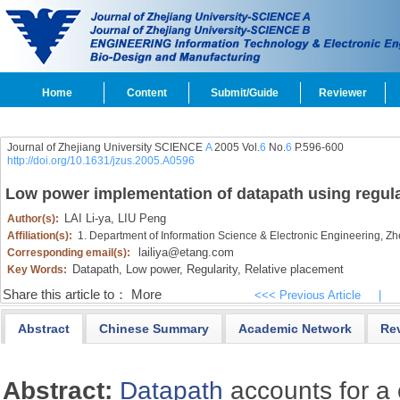
Home
Content
Submit/Guide
Reviewer
Journal of Zhejiang University SCIENCE
A
2005 Vol.
6
No.
6
P.596-600
http://doi.org/10.1631/jzus.2005.A0596
Low power implementation of datapath using regula
LAI Li-ya,
LIU Peng
Author(s):
Affiliation(s):
1. Department of Information Science & Electronic Engineering, Z
lailiya@etang.com
Corresponding email(s):
Datapath,
Low power,
Regularity,
Relative placement
Key Words:
Share this article to：
More
<<< Previous Article
|
Abstract
Chinese Summary
Academic Network
Re
Abstract:
Datapath
accounts for a 