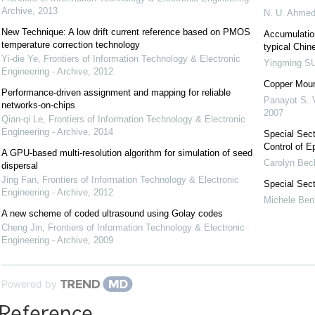
Archive
,
2013
N. U. Ahme
New Technique: A low drift current reference based on PMOS
Accumulation
temperature correction technology
typical Chin
Yi-die Ye
,
Frontiers of Information Technology & Electronic
Yingming S
Engineering - Archive
,
2012
Copper Mount
Performance-driven assignment and mapping for reliable
Panayot S. 
networks-on-chips
2007
Qian-qi Le
,
Frontiers of Information Technology & Electronic
Engineering - Archive
,
2014
Special Sect
Control of E
A GPU-based multi-resolution algorithm for simulation of seed
Carolyn Bec
dispersal
Jing Fan
,
Frontiers of Information Technology & Electronic
Special Sec
Engineering - Archive
,
2012
Michele Ben
A new scheme of coded ultrasound using Golay codes
Cheng Jin
,
Frontiers of Information Technology & Electronic
Engineering - Archive
,
2009
Powered by