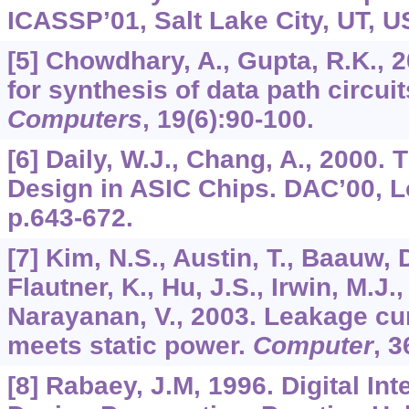
ICASSP’01, Salt Lake City, UT, U
[5] Chowdhary, A., Gupta, R.K.,
for synthesis of data path circui
Computers
,
19
(6):90-100.
[6] Daily, W.J., Chang, A., 2000.
Design in ASIC Chips. DAC’00, L
p.643-672.
[7] Kim, N.S., Austin, T., Baauw, 
Flautner, K., Hu, J.S., Irwin, M.J.
Narayanan, V., 2003. Leakage cu
meets static power.
Computer
,
3
[8] Rabaey, J.M, 1996. Digital Int