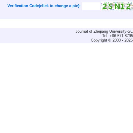
Verification Code(click to change a pic):
Journal of Zhejiang University-
Tel: +86-571-879
Copyright © 2000 - 2026