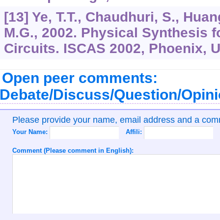
[13] Ye, T.T., Chaudhuri, S., Huang
M.G., 2002. Physical Synthesis 
Circuits. ISCAS 2002, Phoenix, 
Open peer comments:
Debate/Discuss/Question/Opin
Please provide your name, email address and a co
Your Name:
Affili:
Comment (Please comment in English):