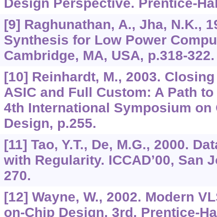
Design Perspective. Prentice-Hal
[9] Raghunathan, A., Jha, N.K., 
Synthesis for Low Power Comput
Cambridge, MA, USA, p.318-322.
[10] Reinhardt, M., 2003. Closin
ASIC and Full Custom: A Path to
4th International Symposium on 
Design, p.255.
[11] Tao, Y.T., De, M.G., 2000. D
with Regularity. ICCAD’00, San J
270.
[12] Wayne, W., 2002. Modern VL
on-Chip Design, 3rd. Prentice-Ha