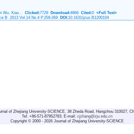
an Wu, Xiao...
Clicked:
7729
Download:
4866
Cited:
0
<Full Text>
ence B 2013 Vol.14 No.4 P.259-269
DOI:
10.1631/jzus.B1200104
urnal of Zhejiang University-SCIENCE, 38 Zheda Road, Hangzhou 310027, Ch
Tel: +86-571-87952783; E-mail:
cjzhang@zju.edu.cn
Copyright © 2000 - 2026 Journal of Zhejiang University-SCIENCE