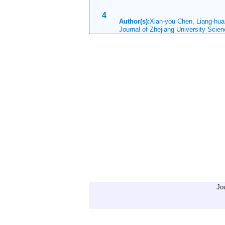
4
Author(s):
Xian-you Chen, Liang-hu
Journal of Zhejiang University Sci
Jo