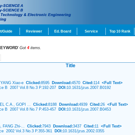
t/Guide
Reviewer
Ed. Board
Service
Top 10 Rank
KEYWORD
'
Got
4
items.
Title
i, YANG Xiao-e
Clicked:
8595
Download:
4570
Cited:
114
<Full Text>
nce B 2007 Vol.8 No.3 P.192-207
DOI:
10.1631/jzus.2007.B0192
L C.A., GOPI ...
Clicked:
8188
Download:
4939
Cited:
26
<Full Text>
nce B 2007 Vol.8 No.7 P.453-457
DOI:
10.1631/jzus.2007.B0453
, FANG Zhi-...
Clicked:
7943
Download:
3437
Cited:
11
<Full Text>
nce 2002 Vol.3 No.3 P.355-361
DOI:
10.1631/jzus.2002.0355