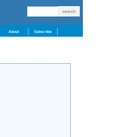
About
Subscribe