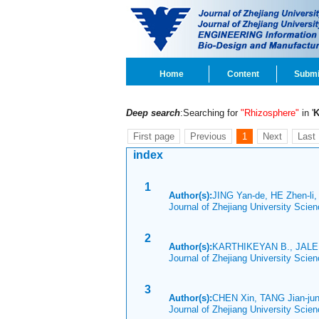
Home
Content
Submi
Deep search
:Searching for
"Rhizosphere"
in '
First page
Previous
1
Next
Last
index
1
Author(s):
JING Yan-de, HE Zhen-l
Journal of Zhejiang University Scie
2
Author(s):
KARTHIKEYAN B., JALEE
Journal of Zhejiang University Scie
3
Author(s):
CHEN Xin, TANG Jian-jun
Journal of Zhejiang University Scie