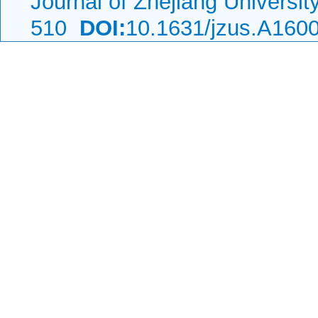
Journal of Zhejiang Universi
510
DOI:
10.1631/jzus.A160