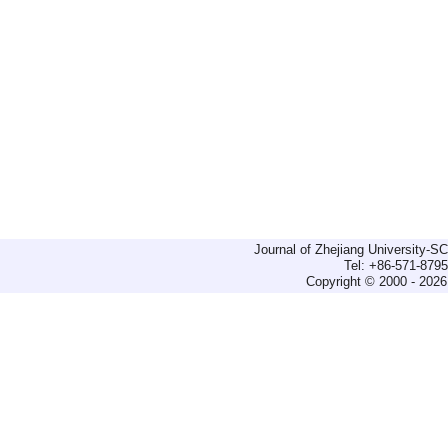
Journal of Zhejiang University-
Tel: +86-571-879
Copyright © 2000 - 2026