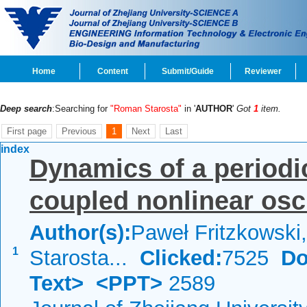
Home
Content
Submit/Guide
Reviewer
Deep search
:Searching for
"Roman Starosta"
in '
AUTHOR
'
Got
1
item.
First page
Previous
1
Next
Last
index
Dynamics of a periodic
coupled nonlinear osci
Author(s):
Paweł Fritzkowsk
1
Starosta...
Clicked:
7525
Do
Text>
<PPT>
2589