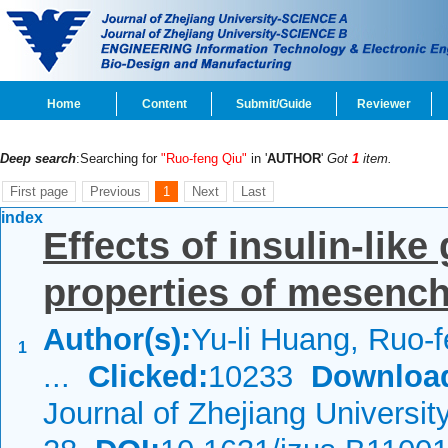
Home
Content
Submit/Guide
Reviewer
Deep search
:Searching for
"Ruo-feng Qiu"
in '
AUTHOR
'
Got
1
item.
First page
Previous
1
Next
Last
index
Effects of insulin-like
properties of mesench
Author(s):
Yu-li Huang, Ruo-f
1
...
Clicked:
10233
Downloa
Journal of Zhejiang Universi