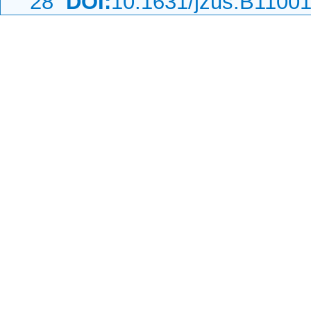
28
DOI:
10.1631/jzus.B1100