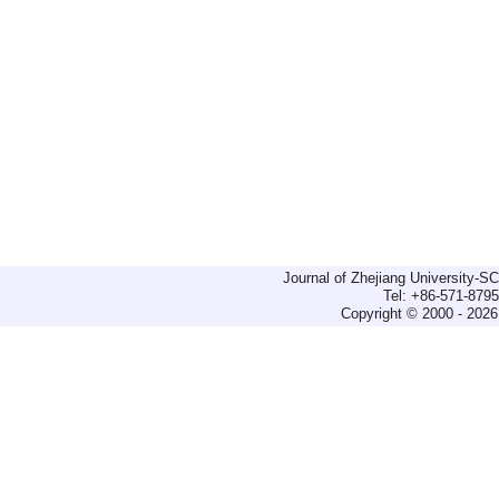
Journal of Zhejiang University-
Tel: +86-571-879
Copyright © 2000 - 2026