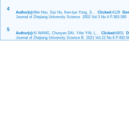
4
Author(s):
Wei Hou, Siyi Hu, Ken-tye Yong, Ji...
Clicked:
4128
Dow
Journal of Zhejiang University Science 2002 Vol.3 No.4 P.383-395
D
5
Author(s):
Xi WANG, Chunyan DAI, Yifei YIN, L...
Clicked:
6601
D
Journal of Zhejiang University Science B 2021 Vol.22 No.6 P.492-5