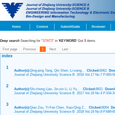
Home
Content
Submit/Guide
Reviewer
Deep search
:Searching for
"STAT3"
in '
KEYWORD
'
Got
5
items.
First page
Previous
1
Next
Last
index
1
Author(s):
Qing-ping Tang, Qin Shen, Li-xiang...
Clicked:
6062
Dow
Journal of Zhejiang University Science B 2016 Vol.17 No.7 P.493-5
2
Author(s):
Shi-chong Liao, Jin-xin Li, Li Yu,...
Clicked:
8821
Downl
Journal of Zhejiang University Science B 2017 Vol.18 No.4 P.334-3
3
Author(s):
Qiao Zou, Yi-Fan Chen, Xiao-Qing Z...
Clicked:
9004
Do
Journal of Zhejiang University Science B 2018 Vol.19 No.9 P.689-6