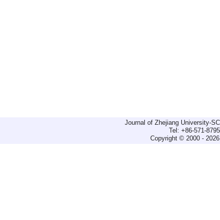
Journal of Zhejiang University-
Tel: +86-571-879
Copyright © 2000 - 2026