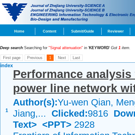
Home
Content
Submit/Guide
Reviewer
Deep search
:Searching for
"Signal attenuation"
in '
KEYWORD
'
Got
1
item.
First page
Previous
1
Next
Last
index
Performance analysis 
power line network wi
Author(s):
Yu-wen Qian, Men
1
Jiang,...
Clicked:
9816
Down
Text>
<PPT>
2928