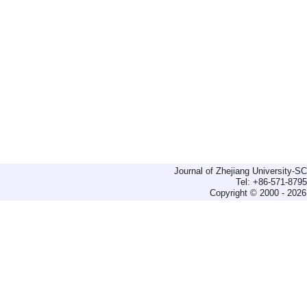
Journal of Zhejiang University-
Tel: +86-571-879
Copyright © 2000 - 2026