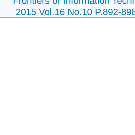
Frontiers of Information Tech
2015 Vol.16 No.10 P.892-89