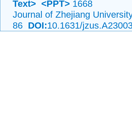
Text>
<PPT>
1668
Journal of Zhejiang Universi
86
DOI:
10.1631/jzus.A2300