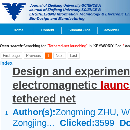
Home
Content
Submit/Guide
Reviewer
Deep search
:Searching for
"Tethered-net launching"
in '
KEYWORD
'
Got
1
ite
First page
Previous
1
Next
Last
index
Design and experiment
electromagnetic
launc
tethered net
Author(s):
Zongming ZHU, W
1
Zongjing...
Clicked:
3599
Do