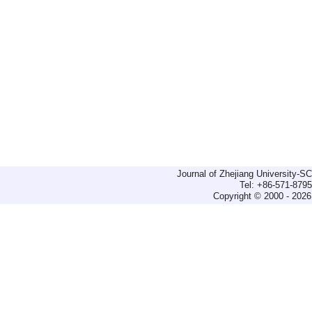
Journal of Zhejiang University-
Tel: +86-571-879
Copyright © 2000 - 2026