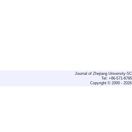
Journal of Zhejiang University-
Tel: +86-571-879
Copyright © 2000 - 2026