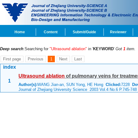
Home
Content
Submit/Guide
Reviewer
Deep search
:Searching for
"Ultrasound ablation"
in '
KEYWORD
'
Got
1
item.
First page
Previous
1
Next
Last
index
Ultrasound
ablation
of pulmonary veins for treatment
1
Author(s):
WANG Jian-an, SUN Yong, HE Hong
Clicked:
7228
Do
Journal of Zhejiang University Science 2003 Vol.4 No.6 P.745-748