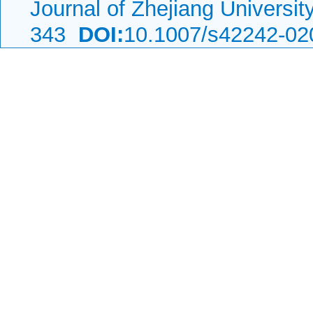
Journal of Zhejiang Universi
343
DOI:
10.1007/s42242-02