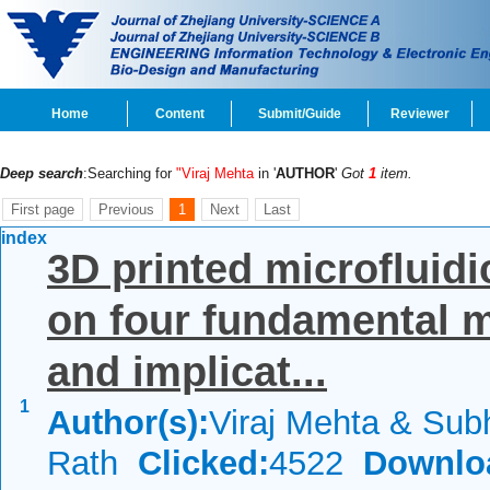
Home
Content
Submit/Guide
Reviewer
Deep search
:Searching for
"Viraj Mehta
in '
AUTHOR
'
Got
1
item.
First page
Previous
1
Next
Last
index
3D printed microfluidi
on four fundamental 
and implicat...
1
Author(s):
Viraj Mehta & Sub
Rath
Clicked:
4522
Downlo