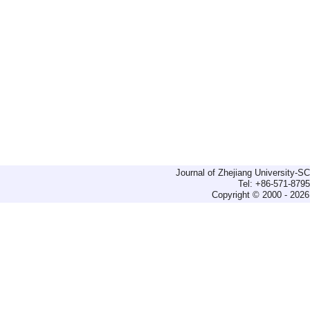
Journal of Zhejiang University-
Tel: +86-571-879
Copyright © 2000 - 2026