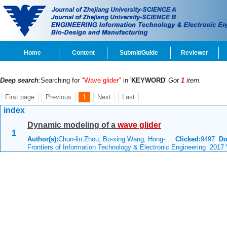
Home
Content
Submit/Guide
Reviewer
Deep search
:Searching for
"Wave glider"
in '
KEYWORD
'
Got
1
item.
First page
Previous
1
Next
Last
index
Dynamic modeling of a
wave
glider
1
Author(s):
Chun-lin Zhou, Bo-xing Wang, Hong-...
Clicked:
9497
Do
Frontiers of Information Technology & Electronic Engineering 2017