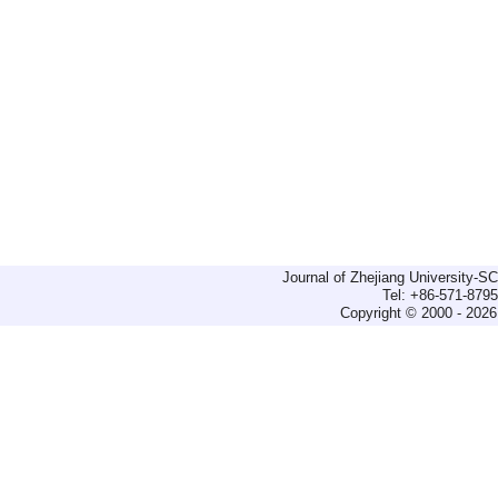
Journal of Zhejiang University-
Tel: +86-571-879
Copyright © 2000 - 2026