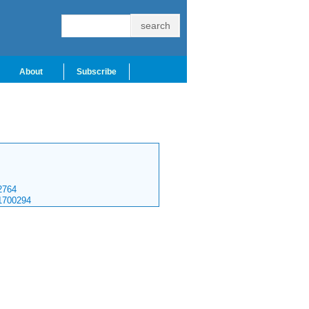
About
Subscribe
764
1700294