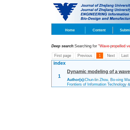
Home
Content
Submi
Deep search
:Searching for
"Wave-propelled ve
First page
Previous
1
Next
Last
index
Dynamic modeling of a wave 
1
Author(s):
Chun-lin Zhou, Bo-xing W
Frontiers of Information Technology 