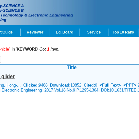
t/Guide
Reviewer
Ed. Board
Service
Top 10 Rank
hicle"
in '
KEYWORD
'
Got
1
item.
Title
glider
ang, Hong-...
Clicked:
9488
Download:
10852
Cited:
0
<Full Text>
<PPT>
2
& Electronic Engineering 2017 Vol.18 No.9 P.1295-1304
DOI:
10.1631/FITEE.