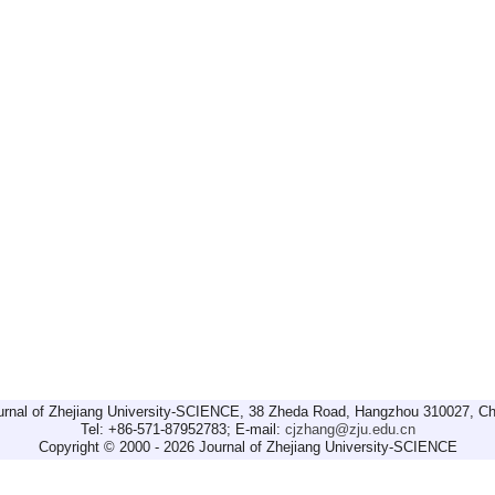
urnal of Zhejiang University-SCIENCE, 38 Zheda Road, Hangzhou 310027, Ch
Tel: +86-571-87952783; E-mail:
cjzhang@zju.edu.cn
Copyright © 2000 - 2026 Journal of Zhejiang University-SCIENCE