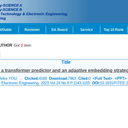
t/Guide
Reviewer
Ed. Board
Service
Top 10 Rank
UTHOR
'
Got
1
item.
Title
g a transformer predictor and an adaptive embedding strate
Weike YOU, ...
Clicked:
4160
Download:
7963
Cited:
0
<Full Text>
<PPT>
& Electronic Engineering 2023 Vol.24 No.8 P.1143-1155
DOI:
10.1631/FITEE.