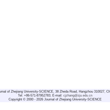
urnal of Zhejiang University-SCIENCE, 38 Zheda Road, Hangzhou 310027, Ch
Tel: +86-571-87952783; E-mail:
cjzhang@zju.edu.cn
Copyright © 2000 - 2026 Journal of Zhejiang University-SCIENCE