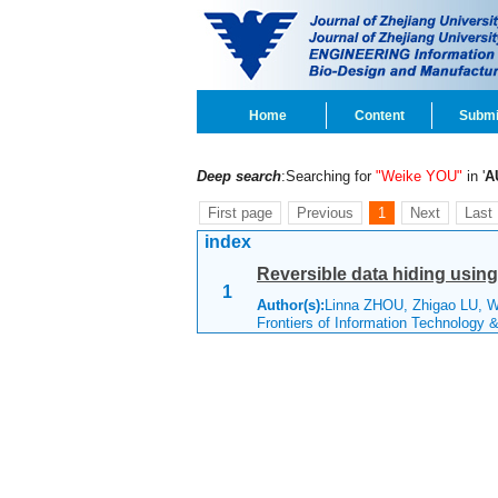
Home
Content
Submi
Deep search
:Searching for
"Weike YOU"
in '
A
First page
Previous
1
Next
Last
index
Reversible data hiding usin
1
Author(s):
Linna ZHOU, Zhigao LU, 
Frontiers of Information Technology 