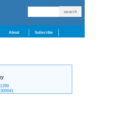
About
Subscribe
gy
1289
2300041