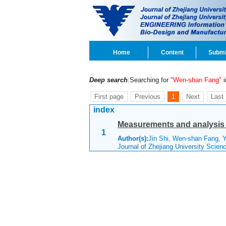
Home
Content
Submi
Deep search
:Searching for
"Wen-shan Fang"
i
First page
Previous
1
Next
Last
index
Measurements and analysis o
1
Author(s):
Jin Shi, Wen-shan Fang, Y
Journal of Zhejiang University Scie