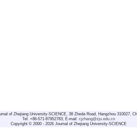
urnal of Zhejiang University-SCIENCE, 38 Zheda Road, Hangzhou 310027, Ch
Tel: +86-571-87952783; E-mail:
cjzhang@zju.edu.cn
Copyright © 2000 - 2026 Journal of Zhejiang University-SCIENCE