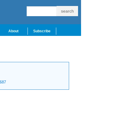
About
Subscribe
687