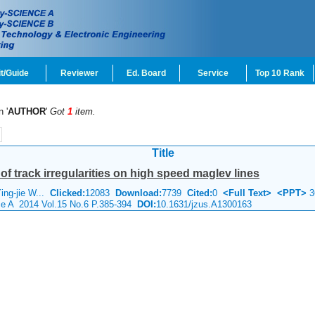
t/Guide
Reviewer
Ed. Board
Service
Top 10 Rank
n '
AUTHOR
'
Got
1
item.
Title
f track irregularities on high speed maglev lines
ing-jie W...
Clicked:
12083
Download:
7739
Cited:
0
<Full Text>
<PPT>
3
nce A 2014 Vol.15 No.6 P.385-394
DOI:
10.1631/jzus.A1300163