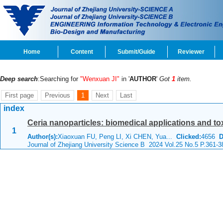
Home
Content
Submit/Guide
Reviewer
Deep search
:Searching for
"Wenxuan JI"
in '
AUTHOR
'
Got
1
item.
First page
Previous
1
Next
Last
index
Ceria nanoparticles: biomedical applications and tox
1
Author(s):
Xiaoxuan FU, Peng LI, Xi CHEN, Yua...
Clicked:
4656
D
Journal of Zhejiang University Science B 2024 Vol.25 No.5 P.361-3