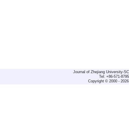
Journal of Zhejiang University-
Tel: +86-571-879
Copyright © 2000 - 2026