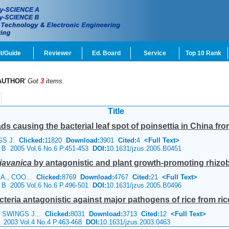
t/Guide
Reviewer
Ed. Board
Service
Top 10 Rank
AUTHOR
'
Got
3
items.
Title
s causing the bacterial leaf spot of poinsettia in China fro
NGS J.
Clicked:
11820
Download:
3901
Cited:
4
<Full Text>
e B 2005 Vol.6 No.6 P.451-453
DOI:
10.1631/jzus.2005.B0451
javanica
by antagonistic and plant growth-promoting rhizob
D A., COO...
Clicked:
8769
Download:
4767
Cited:
21
<Full Text>
e B 2005 Vol.6 No.6 P.496-501
DOI:
10.1631/jzus.2005.B0496
teria antagonistic against major pathogens of rice from rice 
, SWINGS J...
Clicked:
8031
Download:
3713
Cited:
12
<Full Text>
e 2003 Vol.4 No.4 P.463-468
DOI:
10.1631/jzus.2003.0463