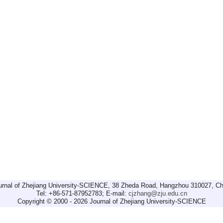
urnal of Zhejiang University-SCIENCE, 38 Zheda Road, Hangzhou 310027, Ch
Tel: +86-571-87952783; E-mail:
cjzhang@zju.edu.cn
Copyright © 2000 - 2026 Journal of Zhejiang University-SCIENCE