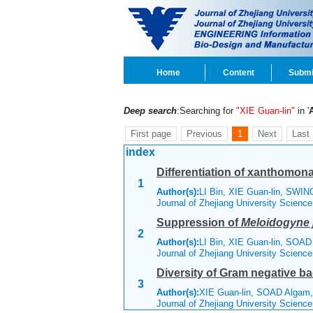
Home
Content
Submi
Deep search
:Searching for
"XIE Guan-lin"
in '
First page
Previous
1
Next
Last
index
Differentiation of xanthomonad
1
Author(s):
LI Bin, XIE Guan-lin, SWI
Journal of Zhejiang University Scienc
Suppression of
Meloidogyne 
2
Author(s):
LI Bin, XIE Guan-lin, SOA
Journal of Zhejiang University Scienc
Diversity of Gram negative bac
3
Author(s):
XIE Guan-lin, SOAD Algam
Journal of Zhejiang University Scienc