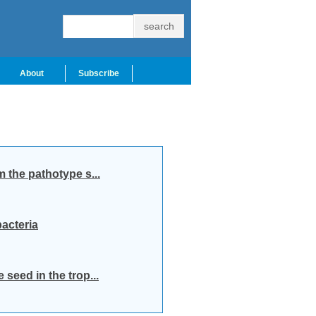
About
Subscribe
m the pathotype s...
acteria
seed in the trop...