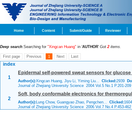
Home
Content
Submit/Guide
Reviewer
Deep search
:Searching for
"Xingcan Huang"
in '
AUTHOR
'
Got
2
items.
First page
Previous
1
Next
Last
index
Epidermal self-powered sweat sensors for glucose 
1
Author(s):
Xingcan Huang, Jiyu Li, Yiming Liu...
Clicked:
2939
Do
Journal of Zhejiang University Science 2004 Vol.5 No.1 P.201-209
Soft, body conformable electronics for thermoregul
2
Author(s):
Lung Chow, Guangyao Zhao, Pengchen...
Clicked:
160
Journal of Zhejiang University Science 2006 Vol.7 No.4 P.453-462