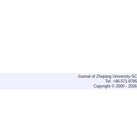
Journal of Zhejiang University-
Tel: +86-571-879
Copyright © 2000 - 2026