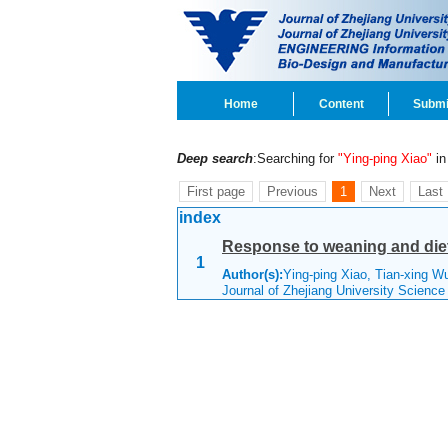
Home
Content
Submi
Deep search
:Searching for
"Ying-ping Xiao"
in 
First page
Previous
1
Next
Last
index
Response to weaning and diet
1
Author(s):
Ying-ping Xiao, Tian-xing W
Journal of Zhejiang University Scienc