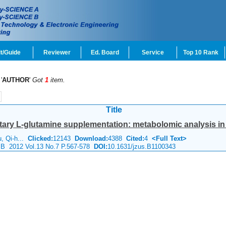
t/Guide
Reviewer
Ed. Board
Service
Top 10 Rank
'
AUTHOR
'
Got
1
item.
Title
ary L-glutamine supplementation: metabolomic analysis in p
u, Qi-h...
Clicked:
12143
Download:
4388
Cited:
4
<Full Text>
e B 2012 Vol.13 No.7 P.567-578
DOI:
10.1631/jzus.B1100343