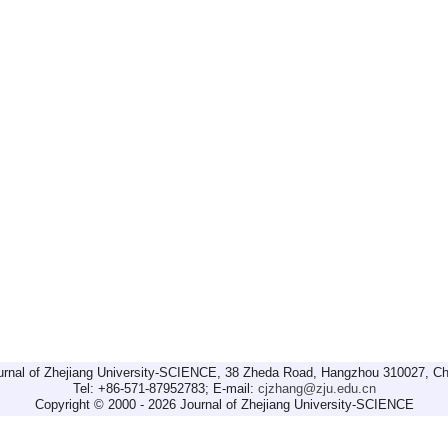
urnal of Zhejiang University-SCIENCE, 38 Zheda Road, Hangzhou 310027, Ch
Tel: +86-571-87952783; E-mail:
cjzhang@zju.edu.cn
Copyright © 2000 - 2026 Journal of Zhejiang University-SCIENCE