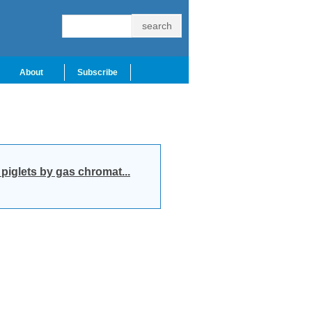
About
Subscribe
iglets by gas chromat...