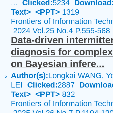
...
Clicked:
5234
Download
Text>
<PPT>
1319
Frontiers of Information Tech
2024 Vol.25 No.4 P.555-568
Data-driven intermitte
diagnosis for comple
on Bayesian infere...
Author(s):
Longkai WANG, Y
5
LEI
Clicked:
2887
Downloa
Text>
<PPT>
832
Frontiers of Information Tech
2025 Vol.26 No.7 P.1194-12