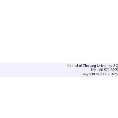
Journal of Zhejiang University-
Tel: +86-571-879
Copyright © 2000 - 2026