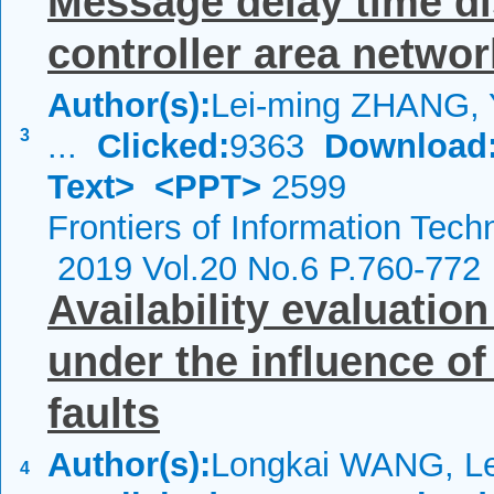
Message delay time dis
controller area networ
Author(s):
Lei-ming ZHANG, 
3
...
Clicked:
9363
Download
Text>
<PPT>
2599
Frontiers of Information Tech
2019 Vol.20 No.6 P.760-772
Availability evaluatio
under the influence of
faults
Author(s):
Longkai WANG, L
4