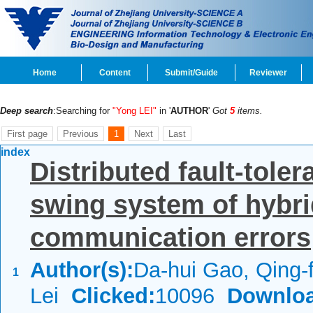
Home
Content
Submit/Guide
Reviewer
Deep search
:Searching for
"Yong LEI"
in '
AUTHOR
'
Got
5
items.
First page
Previous
1
Next
Last
index
Distributed fault-toler
swing system of hybri
communication errors
Author(s):
Da-hui Gao, Qing
1
Lei
Clicked:
10096
Downloa