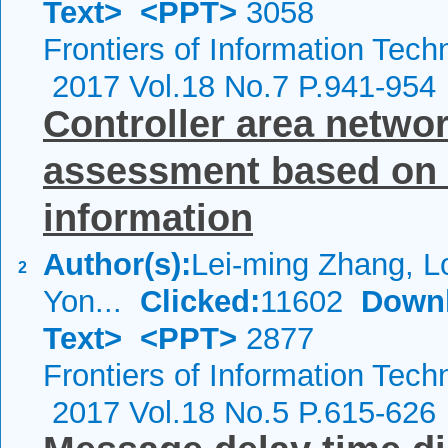
Text>
<PPT>
3058
Frontiers of Information Tech
2017 Vol.18 No.7 P.941-954
Controller area networ
assessment based on 
information
Author(s):
Lei-ming Zhang, L
2
Yon...
Clicked:
11602
Down
Text>
<PPT>
2877
Frontiers of Information Tech
2017 Vol.18 No.5 P.615-626