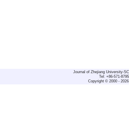
Journal of Zhejiang University-
Tel: +86-571-879
Copyright © 2000 - 2026