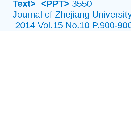
Text>
<PPT>
3550
Journal of Zhejiang Universi
2014 Vol.15 No.10 P.900-90