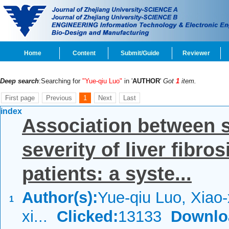
Home
Content
Submit/Guide
Reviewer
Deep search
:Searching for
"Yue-qiu Luo"
in '
AUTHOR
'
Got
1
item.
First page
Previous
1
Next
Last
index
Association between 
severity of liver fibro
patients: a syste...
Author(s):
Yue-qiu Luo, Xiao
1
xi...
Clicked:
13133
Downlo