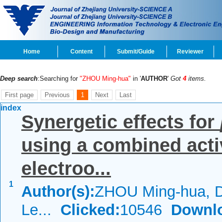
Home
Content
Submit/Guide
Reviewer
Deep search
:Searching for
"ZHOU Ming-hua"
in '
AUTHOR
'
Got
4
items.
First page
Previous
1
Next
Last
index
Synergetic effects for
using a combined acti
electroo...
1
Author(s):
ZHOU Ming-hua, D
Le...
Clicked:
10546
Downl