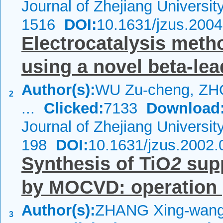
Journal of Zhejiang Universi
1516
DOI:
10.1631/jzus.200
Electrocatalysis meth
using a novel beta-le
Author(s):
WU Zu-cheng, ZH
2
...
Clicked:
7133
Download
Journal of Zhejiang Universi
198
DOI:
10.1631/jzus.2002.
Synthesis of TiO
2
supp
by MOCVD: operation 
Author(s):
ZHANG Xing-wang
3