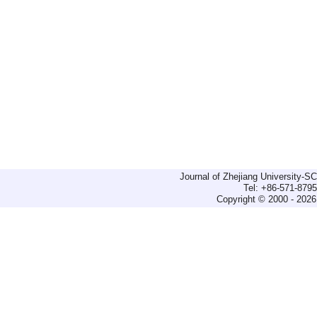
Journal of Zhejiang University-
Tel: +86-571-879
Copyright © 2000 - 2026