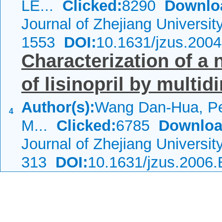
LE...
Clicked:
8290
Downlo
Journal of Zhejiang Universi
1553
DOI:
10.1631/jzus.200
Characterization of a 
of lisinopril by mult
Author(s):
Wang Dan-Hua, Pe
4
M...
Clicked:
6785
Downloa
Journal of Zhejiang Universi
313
DOI:
10.1631/jzus.2006