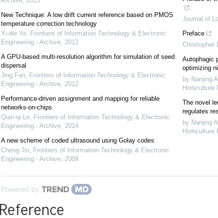
Archive
,
2013
New Technique: A low drift current reference based on PMOS
Journal of L
temperature correction technology
Yi-die Ye
,
Frontiers of Information Technology & Electronic
Preface
Engineering - Archive
,
2012
Christopher
A GPU-based multi-resolution algorithm for simulation of seed
Autophagic p
dispersal
optimizing ni
Jing Fan
,
Frontiers of Information Technology & Electronic
by Nanjing A
Engineering - Archive
,
2012
Horticulture
Performance-driven assignment and mapping for reliable
The novel le
networks-on-chips
regulates re
Qian-qi Le
,
Frontiers of Information Technology & Electronic
by Nanjing A
Engineering - Archive
,
2014
Horticulture
A new scheme of coded ultrasound using Golay codes
Cheng Jin
,
Frontiers of Information Technology & Electronic
Engineering - Archive
,
2009
Powered by
Reference