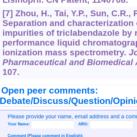
[7] Zhou, H., Tai, Y.P., Sun, C.R., 
Separation and characterization 
impurities of triclabendazole by
performance liquid chromatogra
ionization mass spectrometry.
Jo
Pharmaceutical and Biomedical 
107.
Open peer comments:
Debate/Discuss/Question/Opin
Please provide your name, email address and a co
Your Name:
Affili:
Comment (Please comment in English):