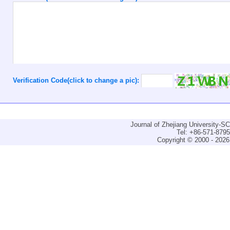
Verification Code(click to change a pic):
Journal of Zhejiang University-
Tel: +86-571-879
Copyright © 2000 - 2026