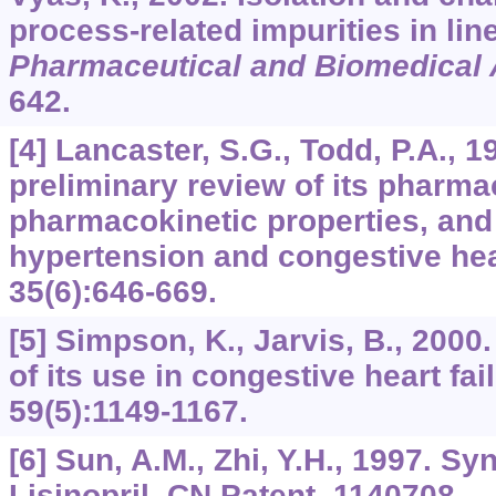
process-related impurities in lin
Pharmaceutical and Biomedical 
642.
[4] Lancaster, S.G., Todd, P.A., 19
preliminary review of its phar
pharmacokinetic properties, and 
hypertension and congestive hear
35
(6):646-669.
[5] Simpson, K., Jarvis, B., 2000.
of its use in congestive heart fai
59
(5):1149-1167.
[6] Sun, A.M., Zhi, Y.H., 1997. Sy
Lisinopril. CN Patent, 1140708.