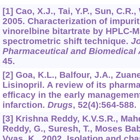
[1] Cao, X.J., Tai, Y.P., Sun, C.R.
2005. Characterization of impurit
vinorelbine bitartrate by HPLC-
spectrometric shift technique.
Jo
Pharmaceutical and Biomedical 
45.
[2] Goa, K.L., Balfour, J.A., Zuane
Lisinopril. A review of its pharm
efficacy in the early managemen
infarction.
Drugs
,
52
(4):564-588.
[3] Krishna Reddy, K.V.S.R., Ma
Reddy, G., Suresh, T., Moses Babu
Vyas, K., 2002. Isolation and cha