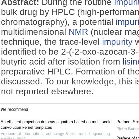
Abstract:
During the routine
impuri
bulk drug by HPLC (high-performan
chromatography), a potential
impuri
multidimensional
NMR
(nuclear ma
technique, the trace-level
impurity
w
identified to be 2-(-2-oxo-azocan-3
butyric acid after isolation from
lisin
preparative HPLC. Formation of th
discussed. To our knowledge, this 
not reported elsewhere.
We recommend
An efficient projection defocus algorithm based on multi-scale
Preface: Spe
convolution kernel templates
Pietro Baron
Frontiers of Information Technology & Electronic Engineering -
Preface of t