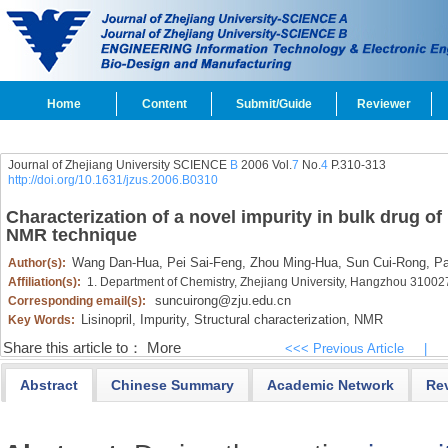
Home
Content
Submit/Guide
Reviewer
Journal of Zhejiang University SCIENCE
B
2006 Vol.
7
No.
4
P.310-313
http://doi.org/10.1631/jzus.2006.B0310
Characterization of a novel impurity in bulk drug of
NMR technique
Wang Dan-Hua,
Pei Sai-Feng,
Zhou Ming-Hua,
Sun Cui-Rong,
Pa
Author(s):
Affiliation(s):
1. Department of Chemistry, Zhejiang University, Hangzhou 31002
suncuirong@zju.edu.cn
Corresponding email(s):
Lisinopril,
Impurity,
Structural characterization,
NMR
Key Words:
Share this article to：
More
<<< Previous Article
|
Abstract
Chinese Summary
Academic Network
Re