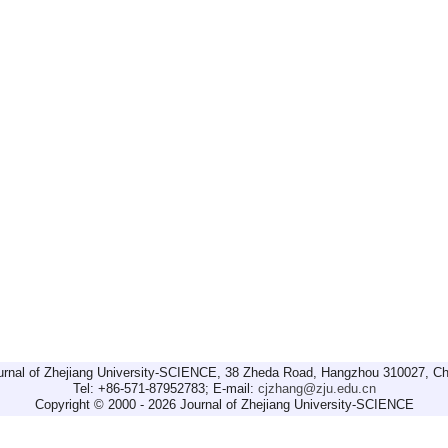
urnal of Zhejiang University-SCIENCE, 38 Zheda Road, Hangzhou 310027, Ch
Tel: +86-571-87952783; E-mail:
cjzhang@zju.edu.cn
Copyright © 2000 - 2026 Journal of Zhejiang University-SCIENCE