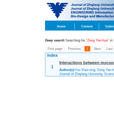
Home
Content
Submi
Deep search
:Searching for
"Zeng Yan-hua"
in '
First page
Previous
1
Next
Last
index
Interactions between mycopl
1
Author(s):
You Xiao-xing, Zeng Yan-
Journal of Zhejiang University Scie