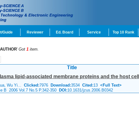
t/Guide
Reviewer
Ed. Board
Service
Top 10 Rank
AUTHOR
'
Got
1
item.
Title
asma lipid-associated membrane proteins and the host cel
hua, Wu Yi...
Clicked:
7976
Download:
3534
Cited:
13
<Full Text>
nce B 2006 Vol.7 No.5 P.342-350
DOI:
10.1631/jzus.2006.B0342