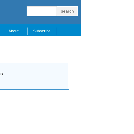
About
Subscribe
ls