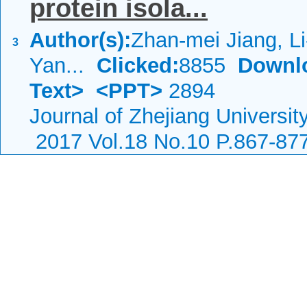
protein isola...
Author(s):
Zhan-mei Jiang, Li
3
Yan...
Clicked:
8855
Downl
Text>
<PPT>
2894
Journal of Zhejiang Universi
2017 Vol.18 No.10 P.867-87