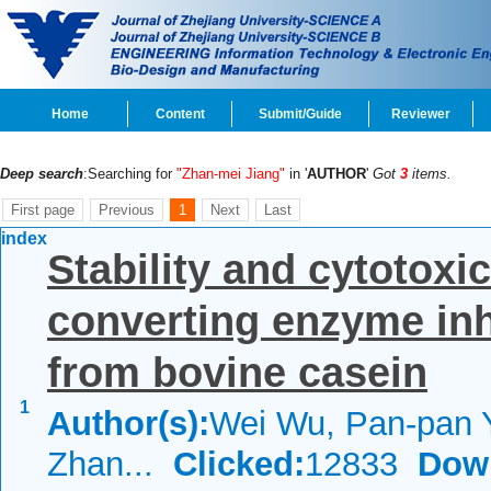
Home
Content
Submit/Guide
Reviewer
Deep search
:Searching for
"Zhan-mei Jiang"
in '
AUTHOR
'
Got
3
items.
First page
Previous
1
Next
Last
index
Stability and cytotoxic
converting enzyme inh
from bovine casein
1
Author(s):
Wei Wu, Pan-pan 
Zhan...
Clicked:
12833
Dow