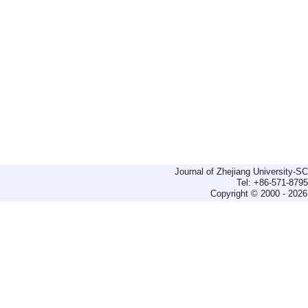
Journal of Zhejiang University-
Tel: +86-571-879
Copyright © 2000 - 2026