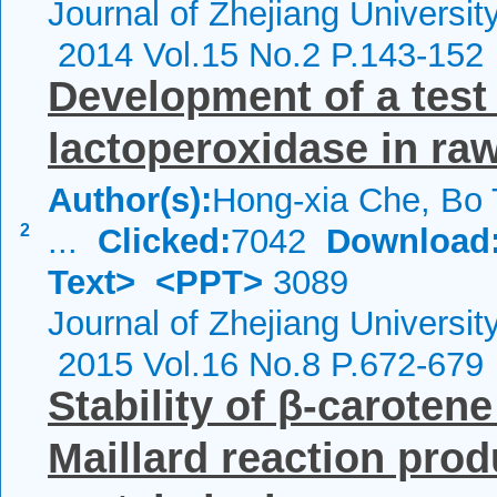
Journal of Zhejiang Universi
2014 Vol.15 No.2 P.143-152
Development of a test 
lactoperoxidase in ra
Author(s):
Hong-xia Che, Bo T
2
...
Clicked:
7042
Download
Text>
<PPT>
3089
Journal of Zhejiang Universi
2015 Vol.16 No.8 P.672-679
Stability of β-caroten
Maillard reaction pro