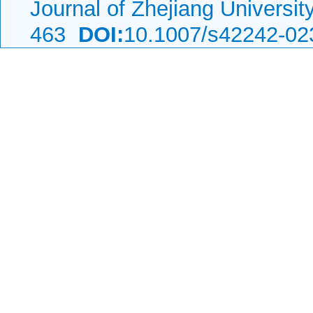
Journal of Zhejiang Universi
463
DOI:
10.1007/s42242-02