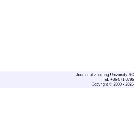
Journal of Zhejiang University-
Tel: +86-571-879
Copyright © 2000 - 2026