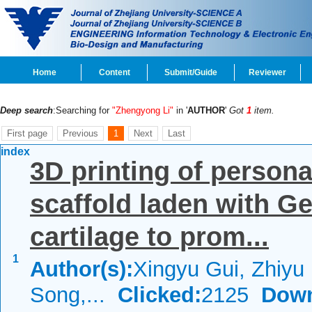
Home
Content
Submit/Guide
Reviewer
Deep search
:Searching for
"Zhengyong Li"
in '
AUTHOR
'
Got
1
item.
First page
Previous
1
Next
Last
index
3D printing of persona
scaffold laden with G
cartilage to prom...
1
Author(s):
Xingyu Gui, Zhiyu
Song,...
Clicked:
2125
Down