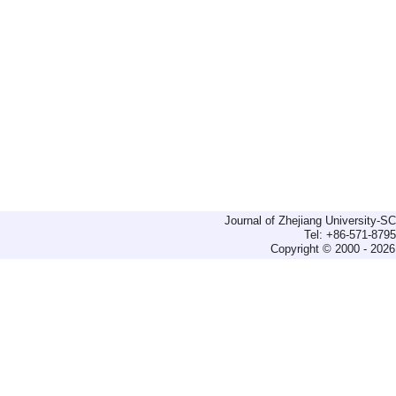
Journal of Zhejiang University-
Tel: +86-571-879
Copyright © 2000 - 2026