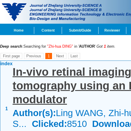
Home
Content
Submit/Guide
Reviewer
Deep search
:Searching for
"Zhi-hua DING"
in '
AUTHOR
'
Got
1
item.
First page
Previous
1
Next
Last
index
In-vivo retinal imagin
tomography using an
modulator
1
Author(s):
Ling WANG, Zhi-h
S...
Clicked:
8510
Downloa