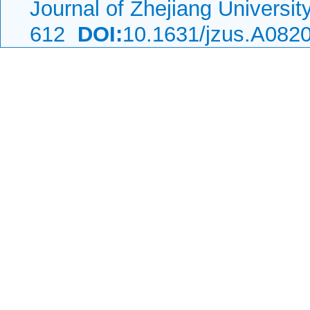
Journal of Zhejiang Universi
612
DOI:
10.1631/jzus.A082