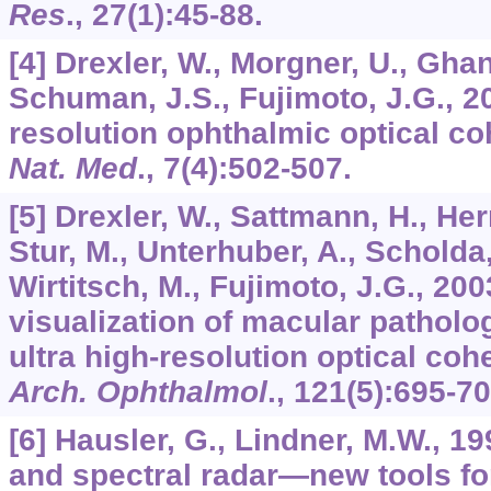
Res
.,
27
(1):45-88.
[4] Drexler, W., Morgner, U., Ghant
Schuman, J.S., Fujimoto, J.G., 20
resolution ophthalmic optical c
Nat. Med
.,
7
(4):502-507.
[5] Drexler, W., Sattmann, H., Her
Stur, M., Unterhuber, A., Scholda, 
Wirtitsch, M., Fujimoto, J.G., 2
visualization of macular patholo
ultra high-resolution optical co
Arch. Ophthalmol
.,
121
(5):695-70
[6] Hausler, G., Lindner, M.W., 1
and spectral radar—new tools fo