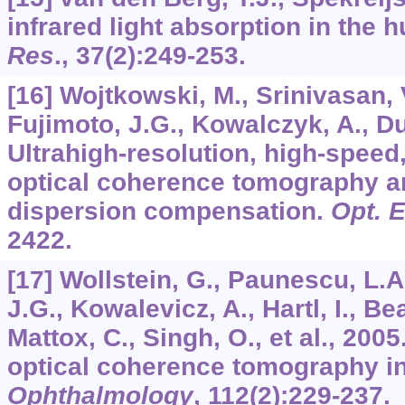
infrared light absorption in the
Res
.,
37
(2):249-253.
[16] Wojtkowski, M., Srinivasan, V
Fujimoto, J.G., Kowalczyk, A., Du
Ultrahigh-resolution, high-speed
optical coherence tomography a
dispersion compensation.
Opt. 
2422.
[17] Wollstein, G., Paunescu, L.A.
J.G., Kowalevicz, A., Hartl, I., Be
Mattox, C., Singh, O., et al., 2005
optical coherence tomography i
Ophthalmology
,
112
(2):229-237.