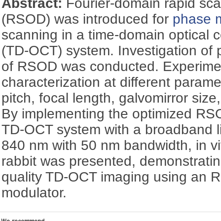
Abstract:
Fourier-domain rapid scan
(RSOD) was introduced for
phase 
scanning in a time-domain optical
(TD-OCT) system. Investigation of 
of RSOD was conducted. Experime
characterization at different param
pitch, focal length, galvomirror siz
By implementing the optimized RSO
TD-OCT system with a broadband li
840 nm with 50 nm bandwidth, in v
rabbit was presented, demonstrating 
quality TD-OCT imaging using an
modulator.