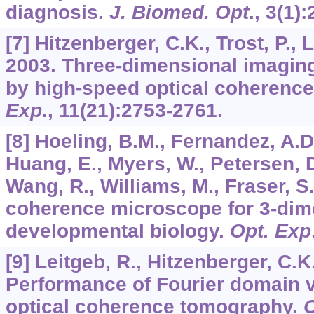
diagnosis.
J. Biomed. Opt
.,
3
(1):
[7] Hitzenberger, C.K., Trost, P., 
2003. Three-dimensional imaging
by high-speed optical coherenc
Exp
.,
11
(21):2753-2761.
[8] Hoeling, B.M., Fernandez, A.D.
Huang, E., Myers, W., Petersen, 
Wang, R., Williams, M., Fraser, S.
coherence microscope for 3-dim
developmental biology.
Opt. Exp
[9] Leitgeb, R., Hitzenberger, C.K.
Performance of Fourier domain 
optical coherence tomography.
O