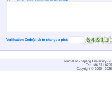
Verification Code(click to change a pic):
Journal of Zhejiang University-
Tel: +86-571-879
Copyright © 2000 - 2026