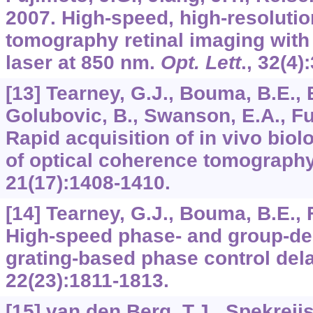
2007. High-speed, high-resolutio
tomography retinal imaging with
laser at 850 nm.
Opt. Lett
.,
32
(4)
[13] Tearney, G.J., Bouma, B.E., 
Golubovic, B., Swanson, E.A., Fu
Rapid acquisition of in vivo bio
of optical coherence tomograph
21
(17):1408-1410.
[14] Tearney, G.J., Bouma, B.E., 
High-speed phase- and group-de
grating-based phase control dela
22
(23):1811-1813.
[15] van den Berg, T.J., Spekreij