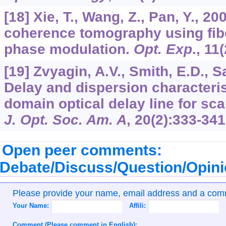
[18] Xie, T., Wang, Z., Pan, Y., 2
coherence tomography using fibe
phase modulation.
Opt. Exp
.,
11
[19] Zvyagin, A.V., Smith, E.D., 
Delay and dispersion characteris
domain optical delay line for sca
J. Opt. Soc. Am. A
,
20
(2):333-341
Open peer comments:
Debate/Discuss/Question/Opin
Please provide your name, email address and a co
Your Name:
Affili:
Comment (Please comment in English):