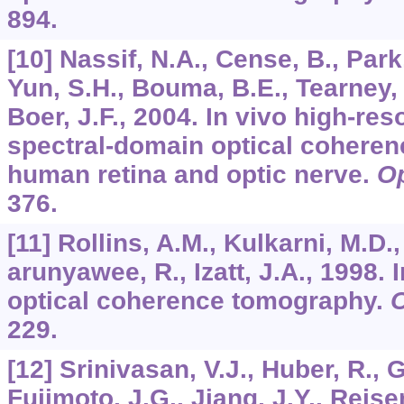
894.
[10] Nassif, N.A., Cense, B., Park
Yun, S.H., Bouma, B.E., Tearney, 
Boer, J.F., 2004. In vivo high-res
spectral-domain optical coheren
human retina and optic nerve.
Op
376.
[11] Rollins, A.M., Kulkarni, M.D.
arunyawee, R., Izatt, J.A., 1998. 
optical coherence tomography.
O
229.
[12] Srinivasan, V.J., Huber, R., 
Fujimoto, J.G., Jiang, J.Y., Reisen