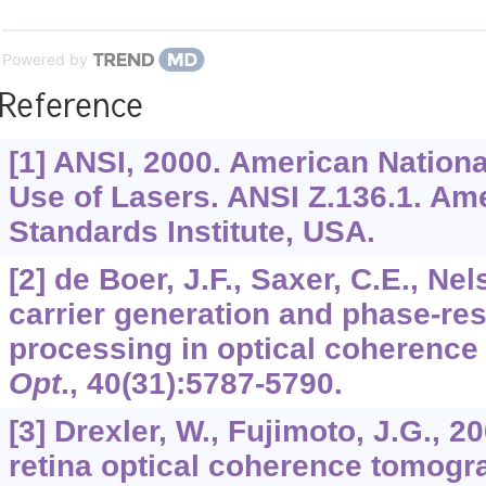
Powered by
Reference
[1] ANSI, 2000. American Nationa
Use of Lasers. ANSI Z.136.1. Am
Standards Institute, USA.
[2] de Boer, J.F., Saxer, C.E., Nel
carrier generation and phase-res
processing in optical coherenc
Opt
.,
40
(31):5787-5790.
[3] Drexler, W., Fujimoto, J.G., 20
retina optical coherence tomogr