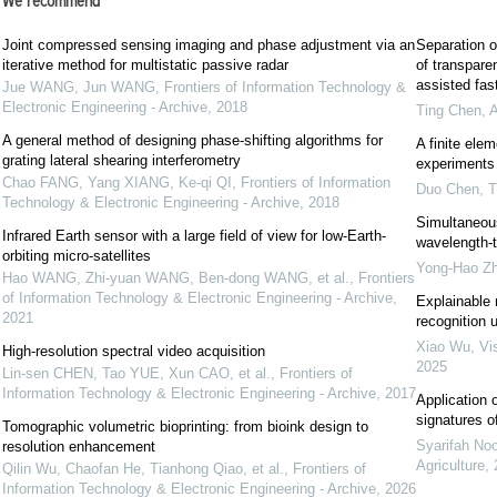
We recommend
Joint compressed sensing imaging and phase adjustment via an
Separation o
iterative method for multistatic passive radar
of transpare
assisted fast
Jue WANG, Jun WANG
,
Frontiers of Information Technology &
Electronic Engineering - Archive
,
2018
Ting Chen
,
A
A general method of designing phase-shifting algorithms for
A finite ele
grating lateral shearing interferometry
experiments 
Chao FANG, Yang XIANG, Ke-qi QI
,
Frontiers of Information
Duo Chen
,
T
Technology & Electronic Engineering - Archive
,
2018
Simultaneous
Infrared Earth sensor with a large field of view for low-Earth-
wavelength-t
orbiting micro-satellites
Yong-Hao Z
Hao WANG, Zhi-yuan WANG, Ben-dong WANG, et al.
,
Frontiers
of Information Technology & Electronic Engineering - Archive
,
Explainable 
2021
recognition 
Xiao Wu
,
Vi
High-resolution spectral video acquisition
2025
Lin-sen CHEN, Tao YUE, Xun CAO, et al.
,
Frontiers of
Information Technology & Electronic Engineering - Archive
,
2017
Application o
signatures o
Tomographic volumetric bioprinting: from bioink design to
Syarifah No
resolution enhancement
Agriculture
,
Qilin Wu, Chaofan He, Tianhong Qiao, et al.
,
Frontiers of
Information Technology & Electronic Engineering - Archive
,
2026