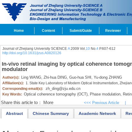
Home
Content
Submit/Guide
Reviewer
Journal of Zhejiang University SCIENCE
A
2009 Vol.
10
No.
4
P.607-612
http://doi.org/10.1631/jzus.A0820126
In-vivo retinal imaging by optical coherence tom
modulator
Ling WANG,
Zhi-hua DING,
Guo-hua SHI,
Yu-dong ZHANG
Author(s):
Affiliation(s):
1. State Key Laboratory of Modern Optical Instrumentation, Zheji
zh_ding@zju.edu.cn
Corresponding email(s):
Optical coherence tomography (OCT),
Phase modulation,
Retin
Key Words:
Share this article to：
More
<<< Previous Article
|
Abstract
Chinese Summary
Academic Network
Re