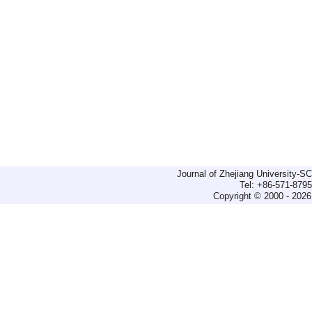
Journal of Zhejiang University-
Tel: +86-571-879
Copyright © 2000 - 2026