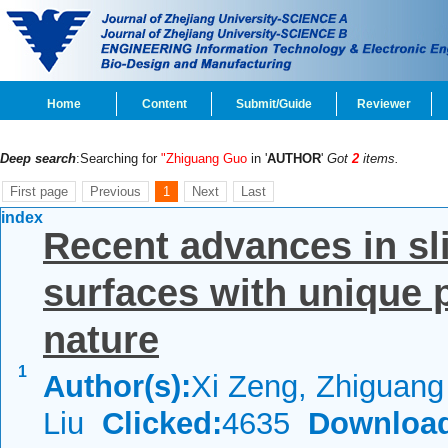
Home
Content
Submit/Guide
Reviewer
Deep search
:Searching for
"Zhiguang Guo
in '
AUTHOR
'
Got
2
items.
First page
Previous
1
Next
Last
index
Recent advances in sli
surfaces with unique p
nature
1
Author(s):
Xi Zeng, Zhiguan
Liu
Clicked:
4635
Downloa