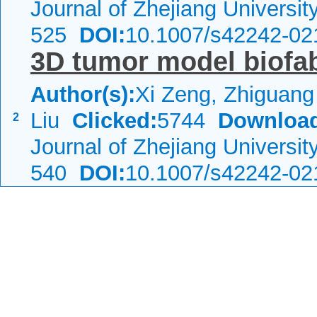
Journal of Zhejiang Universi
525
DOI:
10.1007/s42242-02
3D tumor model biofab
Author(s):
Xi Zeng, Zhiguan
Liu
Clicked:
5744
Downloa
2
Journal of Zhejiang Universi
540
DOI:
10.1007/s42242-02