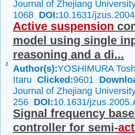
Journal of Zhejiang Universi
1068
DOI:
10.1631/jzus.200
Active
suspension
con
model using single in
reasoning and a di...
2
Author(s):
YOSHIMURA Tosh
Itaru
Clicked:
9601
Downlo
Journal of Zhejiang Universi
256
DOI:
10.1631/jzus.2005
Signal frequency base
controller for semi-
act