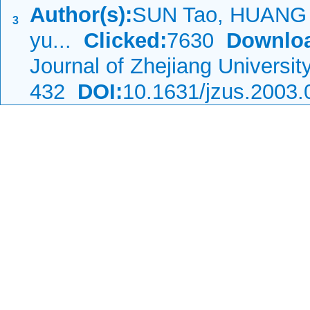
Author(s):
SUN Tao, HUANG 
3
yu...
Clicked:
7630
Downlo
Journal of Zhejiang Universi
432
DOI:
10.1631/jzus.2003.