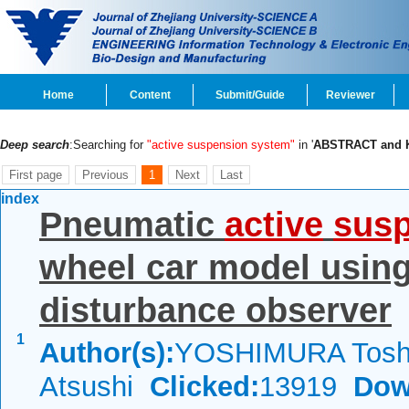
Home
Content
Submit/Guide
Reviewer
Deep search
:Searching for
"active suspension system"
in '
ABSTRACT and
First page
Previous
1
Next
Last
index
Pneumatic
active
sus
wheel car model using
disturbance observer
1
Author(s):
YOSHIMURA Tosh
Atsushi
Clicked:
13919
Dow