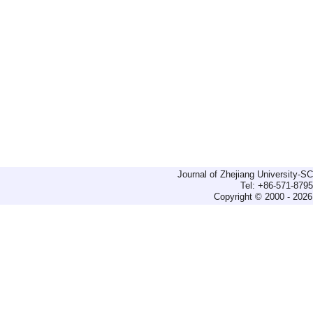
Journal of Zhejiang University-
Tel: +86-571-879
Copyright © 2000 - 2026