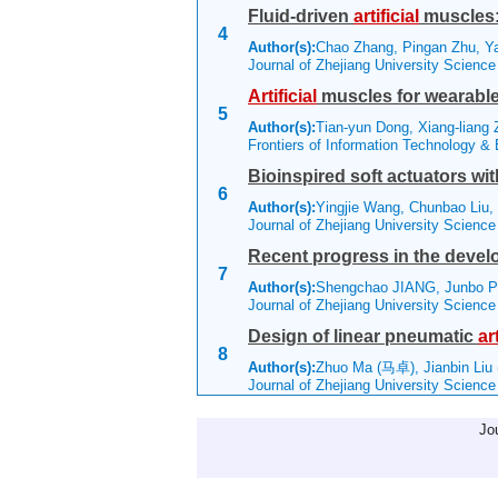
Fluid-driven
artificial
muscles: 
4
Author(s):
Chao Zhang, Pingan Zhu, Y
Journal of Zhejiang University Scienc
Artificial
muscles for wearable 
5
Author(s):
Tian-yun Dong, Xiang-liang 
Frontiers of Information Technology &
Bioinspired soft actuators wi
6
Author(s):
Yingjie Wang, Chunbao Liu,
Journal of Zhejiang University Scienc
Recent progress in the develo
7
Author(s):
Shengchao JIANG, Junbo P
Journal of Zhejiang University Scienc
Design of linear pneumatic
art
8
Author(s):
Zhuo Ma (马卓), Jianbin Liu
Journal of Zhejiang University Scienc
Jo