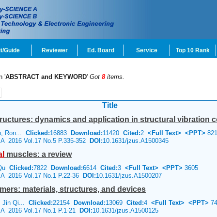
t/Guide
Reviewer
Ed. Board
Service
Top 10 Rank
n '
ABSTRACT and KEYWORD
'
Got
8
items.
Title
tructures: dynamics and application in structural vibration c
in, Ron...
Clicked:
16883
Download:
11420
Cited:
2
<Full Text>
<PPT>
821
e A 2016 Vol.17 No.5 P.335-352
DOI:
10.1631/jzus.A1500345
al
muscles: a review
 Qu
Clicked:
7822
Download:
6614
Cited:
3
<Full Text>
<PPT>
3605
e A 2016 Vol.17 No.1 P.22-36
DOI:
10.1631/jzus.A1500207
omers: materials, structures, and devices
 Jin Qi...
Clicked:
22154
Download:
13069
Cited:
4
<Full Text>
<PPT>
74
e A 2016 Vol.17 No.1 P.1-21
DOI:
10.1631/jzus.A1500125