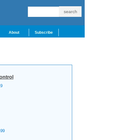
About
Subscribe
ontrol
9
99