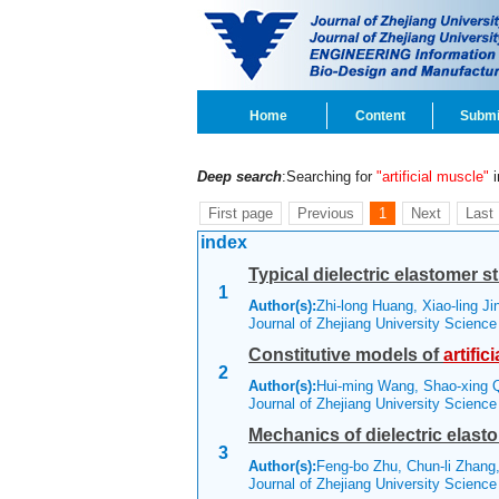
Home
Content
Submi
Deep search
:Searching for
"artificial muscle"
i
First page
Previous
1
Next
Last
index
Typical dielectric elastomer s
1
Author(s):
Zhi-long Huang, Xiao-ling J
Journal of Zhejiang University Scienc
Constitutive models of
artifici
2
Author(s):
Hui-ming Wang, Shao-xing
Journal of Zhejiang University Scienc
Mechanics of dielectric elast
3
Author(s):
Feng-bo Zhu, Chun-li Zhang,
Journal of Zhejiang University Scienc