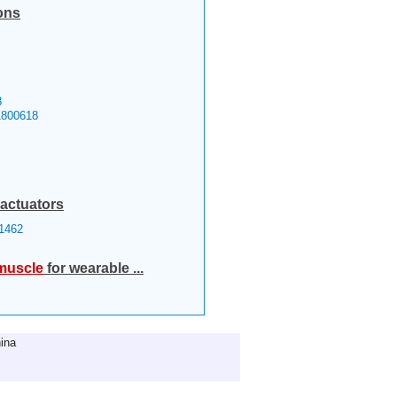
ons
8
1800618
 actuators
1462
muscle
for wearable ...
ina