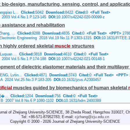
bio-design, manufacturing, sensing, control, and applicati
angqiao L...
Clicked:
5042
Download:
8422
Cited:
0
<Full Text>
e 2003 Vol.4 No.1 P.123-145
DOI:
10.1007/s42242-020-00099-z
assistance and rehabilitation
Zhang, ...
Clicked:
9288
Download:
4835
Cited:
0
<Full Text>
<PPT>
278
 Electronic Engineering 2018 Vol.19 No.11 P.1303-1315
DOI:
10.1631/FITEE.
th highly ordered skeletal
muscle
structures
 Luquan ...
Clicked:
3818
Download:
4610
Cited:
0
<Full Text>
e 2004 Vol.5 No.1 P.174-188
DOI:
10.1007/s42242-021-00148-1
pment of dielectric elastomer materials and their multilayer
ENG, Lvtin...
Clicked:
4871
Download:
3743
Cited:
0
<Full Text>
<PPT>
e A 2024 Vol.25 No.3 P.183-205
DOI:
10.1631/jzus.A2300457
ificial
muscles guided by biomechanics of human skeletal
 (�...
Clicked:
1204
Download:
756
Cited:
0
<Full Text>
e B 2007 Vol.8 No.6 P.1080-1102
DOI:
10.1631/bdm.2400389
urnal of Zhejiang University-SCIENCE, 38 Zheda Road, Hangzhou 310027, Ch
Tel: +86-571-87952783; E-mail:
cjzhang@zju.edu.cn
Copyright © 2000 - 2026 Journal of Zhejiang University-SCIENCE