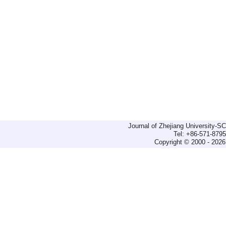
Journal of Zhejiang University-
Tel: +86-571-879
Copyright © 2000 - 2026