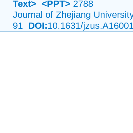
Text>
<PPT>
2788
Journal of Zhejiang Universi
91
DOI:
10.1631/jzus.A1600