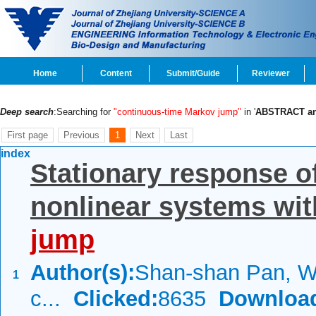
Home
Content
Submit/Guide
Reviewer
Deep search
:Searching for
"continuous-time Markov jump"
in '
ABSTRACT a
First page
Previous
1
Next
Last
index
Stationary response of
nonlinear systems wi
jump
Author(s):
Shan-shan Pan, We
1
c...
Clicked:
8635
Downloa