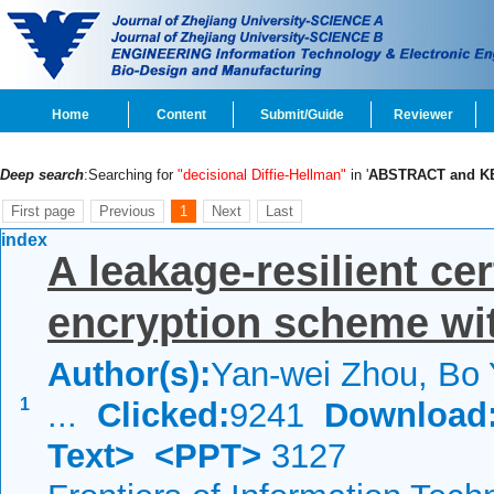
Home
Content
Submit/Guide
Reviewer
Deep search
:Searching for
"decisional Diffie-Hellman"
in '
ABSTRACT and 
First page
Previous
1
Next
Last
index
A leakage-resilient cer
encryption scheme wi
Author(s):
Yan-wei Zhou, Bo
1
...
Clicked:
9241
Download
Text>
<PPT>
3127