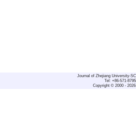
Journal of Zhejiang University-
Tel: +86-571-879
Copyright © 2000 - 2026