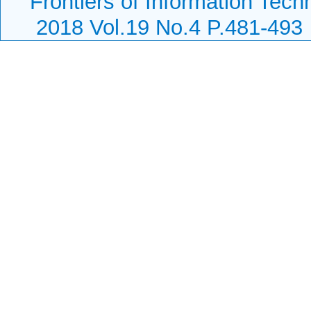
Frontiers of Information Tech
2018 Vol.19 No.4 P.481-493