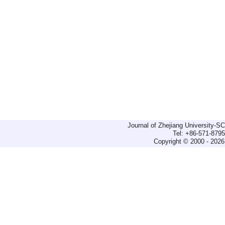
Journal of Zhejiang University-
Tel: +86-571-879
Copyright © 2000 - 2026