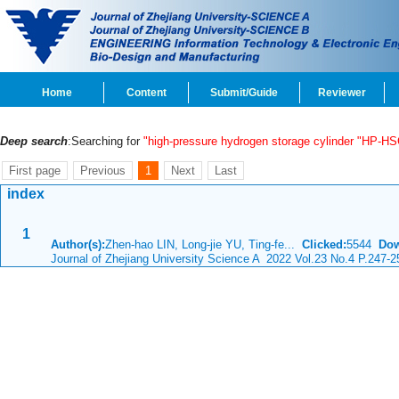
Home
Content
Submit/Guide
Reviewer
Deep search
:Searching for
"high-pressure hydrogen storage cylinder "HP-HS
First page
Previous
1
Next
Last
index
1
Author(s):
Zhen-hao LIN, Long-jie YU, Ting-fe...
Clicked:
5544
Dow
Journal of Zhejiang University Science A 2022 Vol.23 No.4 P.247-2