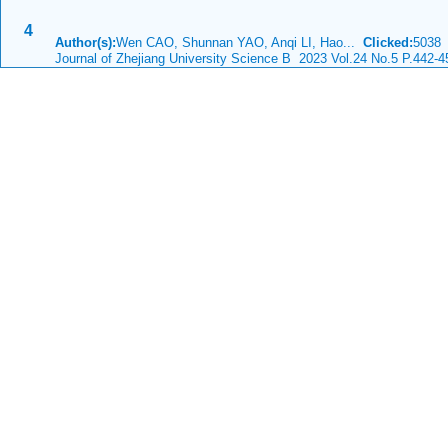
4
Author(s):
Wen CAO, Shunnan YAO, Anqi LI, Hao...
Clicked:
503
Journal of Zhejiang University Science B 2023 Vol.24 No.5 P.442-4