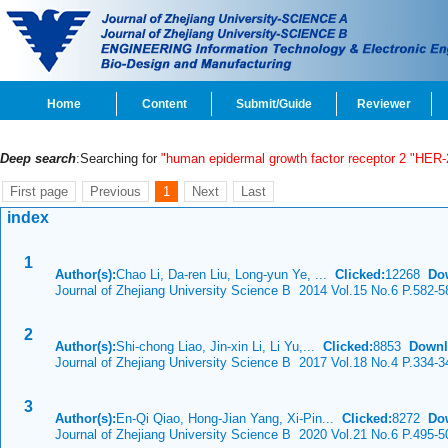
Home
Content
Submit/Guide
Reviewer
Deep search
:Searching for
"human epidermal growth factor receptor 2 "HER-
First page
Previous
1
Next
Last
index
1
Author(s):
Chao Li, Da-ren Liu, Long-yun Ye, ...
Clicked:
12268
Do
Journal of Zhejiang University Science B 2014 Vol.15 No.6 P.582-5
2
Author(s):
Shi-chong Liao, Jin-xin Li, Li Yu,...
Clicked:
8853
Downl
Journal of Zhejiang University Science B 2017 Vol.18 No.4 P.334-3
3
Author(s):
En-Qi Qiao, Hong-Jian Yang, Xi-Pin...
Clicked:
8272
Do
Journal of Zhejiang University Science B 2020 Vol.21 No.6 P.495-5