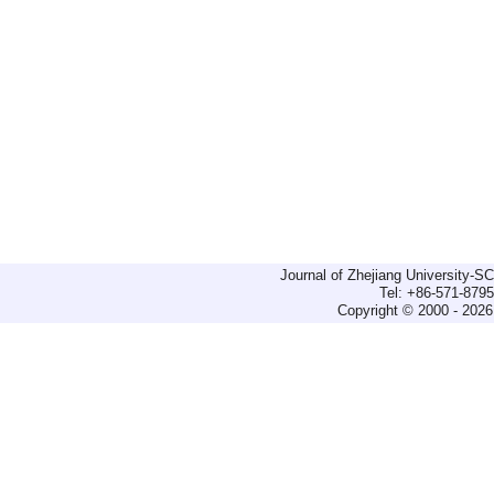
Journal of Zhejiang University-
Tel: +86-571-879
Copyright © 2000 - 2026