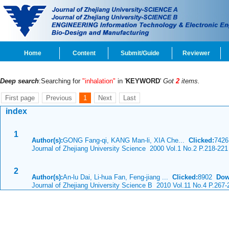
Home
Content
Submit/Guide
Reviewer
Deep search
:Searching for
"inhalation"
in '
KEYWORD
'
Got
2
items.
First page
Previous
1
Next
Last
index
1
Author(s):
GONG Fang-qi, KANG Man-li, XIA Che...
Clicked:
742
Journal of Zhejiang University Science 2000 Vol.1 No.2 P.218-221
2
Author(s):
An-lu Dai, Li-hua Fan, Feng-jiang ...
Clicked:
8902
Dow
Journal of Zhejiang University Science B 2010 Vol.11 No.4 P.267-