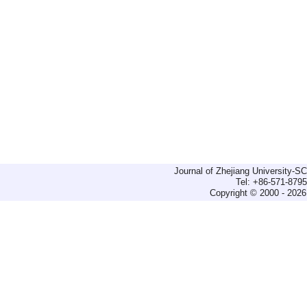
Journal of Zhejiang University-
Tel: +86-571-879
Copyright © 2000 - 2026