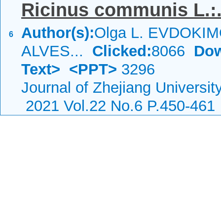
Ricinus communis L.:.
Author(s):
Olga L. EVDOKIMO
6
ALVES...
Clicked:
8066
Dow
Text>
<PPT>
3296
Journal of Zhejiang Universi
2021 Vol.22 No.6 P.450-461