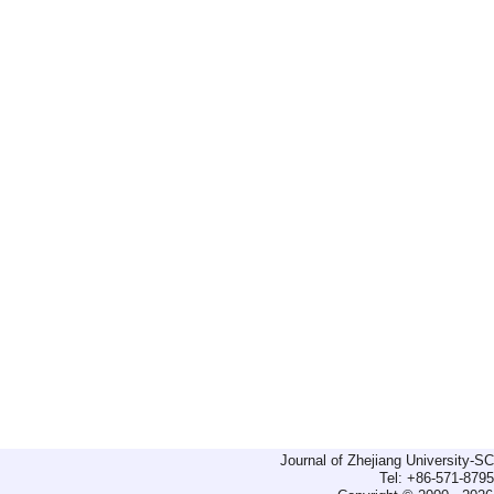
Journal of Zhejiang University-
Tel: +86-571-879