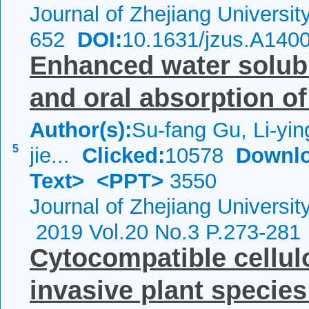
Journal of Zhejiang Universi
652
DOI:
10.1631/jzus.A140
Enhanced water solubili
and oral absorption o
Author(s):
Su-fang Gu, Li-yi
5
jie...
Clicked:
10578
Downlo
Text>
<PPT>
3550
Journal of Zhejiang Universi
2019 Vol.20 No.3 P.273-281
Cytocompatible cellul
invasive plant specie