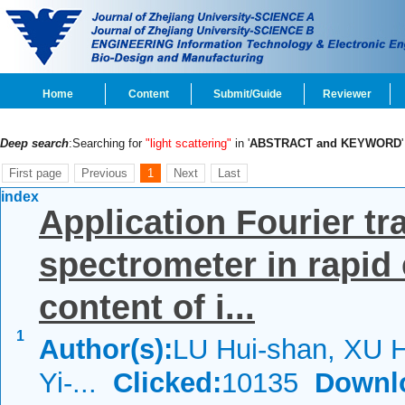
Home
Content
Submit/Guide
Reviewer
Deep search
:Searching for
"light scattering"
in '
ABSTRACT and KEYWORD
First page
Previous
1
Next
Last
index
Application Fourier tr
spectrometer in rapid 
content of i...
1
Author(s):
LU Hui-shan, XU H
Yi-...
Clicked:
10135
Downl