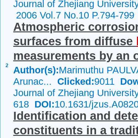
Journal of Zhejiang Universi
2006 Vol.7 No.10 P.794-799
Atmospheric corrosio
surfaces from diffuse
measurements by an op
2
Author(s):
Marimuthu PAUL
Arunac...
Clicked:
9011
Dow
Journal of Zhejiang Universi
618
DOI:
10.1631/jzus.A082
Identification and det
constituents in a trad