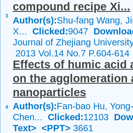
compound recipe Xi...
3
Author(s):
Shu-fang Wang, Ji
X...
Clicked:
9047
Downloa
Journal of Zhejiang Universi
2013 Vol.14 No.7 P.604-614
Effects of humic acid
on the agglomeration 
nanoparticles
Author(s):
Fan-bao Hu, Yong-
4
Chen...
Clicked:
12103
Dow
Text>
<PPT>
3661