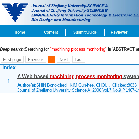
Home
Content
Submit/Guide
Reviewer
Deep search
:Searching for
"machining process monitoring"
in '
ABSTRACT a
First page
Previous
1
Next
Last
index
A Web-based
machining
process
monitoring
system
1
Author(s):
SHIN Bong-cheol, KIM Gun-hee, CHOI...
Clicked:
8033
Journal of Zhejiang University Science A 2006 Vol.7 No.9 P.1467-1