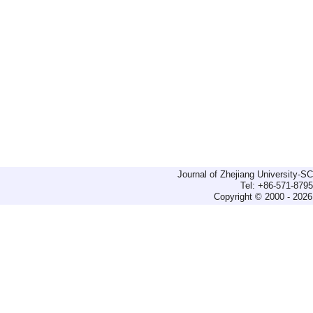
Journal of Zhejiang University-
Tel: +86-571-879
Copyright © 2000 - 2026