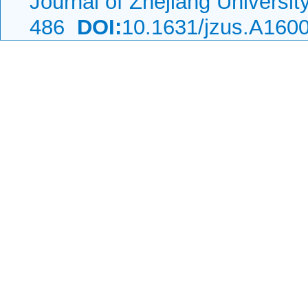
Journal of Zhejiang Universi
486
DOI:
10.1631/jzus.A160