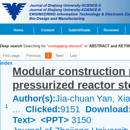
Home
Content
Submit/Guide
Reviewer
Deep search
:Searching for
"overlapping element"
in '
ABSTRACT and KEY
First page
Previous
1
Next
Last
index
Modular construction
pressurized reactor st
Author(s):
Jia-chuan Yan, Xia
1
...
Clicked:
9151
Download
Text>
<PPT>
3150