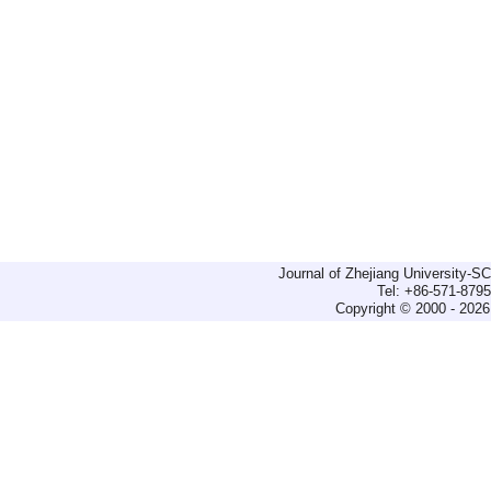
Journal of Zhejiang University-
Tel: +86-571-879
Copyright © 2000 - 2026