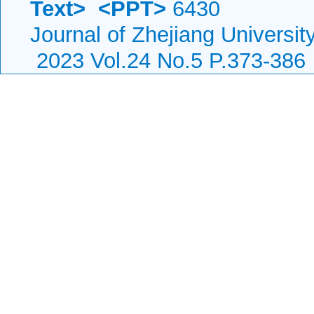
Text>
<PPT>
6430
Journal of Zhejiang Universi
2023 Vol.24 No.5 P.373-386