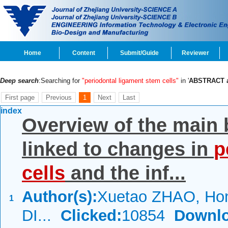
Home
Content
Submit/Guide
Reviewer
Deep search
:Searching for
"periodontal ligament stem cells"
in '
ABSTRACT 
First page
Previous
1
Next
Last
index
Overview of the main
linked to changes in
p
cells
and the inf...
Author(s):
Xuetao ZHAO, Hon
1
DI...
Clicked:
10854
Downlo