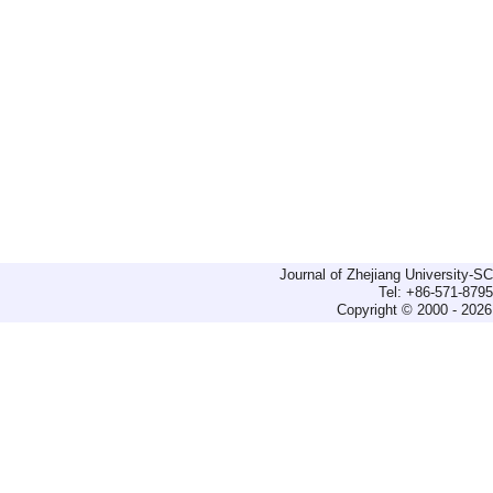
Journal of Zhejiang University-
Tel: +86-571-879
Copyright © 2000 - 2026